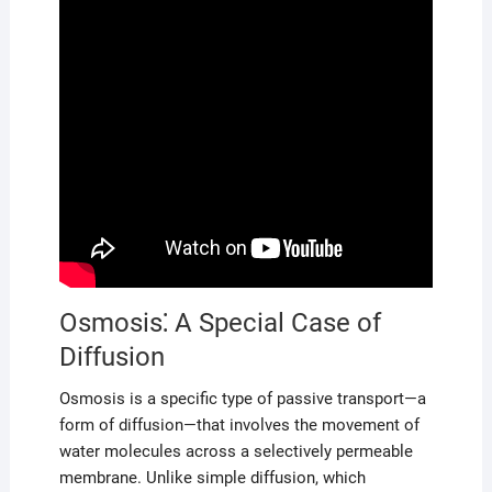
Osmosis⁚ A Special Case of
Diffusion
Osmosis is a specific type of passive transport—a
form of diffusion—that involves the movement of
water molecules across a selectively permeable
membrane. Unlike simple diffusion, which