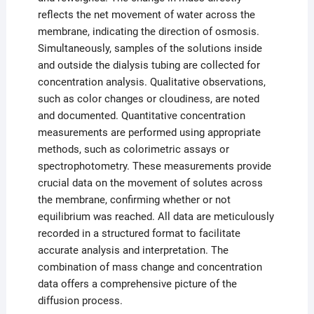
reflects the net movement of water across the
membrane, indicating the direction of osmosis.
Simultaneously, samples of the solutions inside
and outside the dialysis tubing are collected for
concentration analysis. Qualitative observations,
such as color changes or cloudiness, are noted
and documented. Quantitative concentration
measurements are performed using appropriate
methods, such as colorimetric assays or
spectrophotometry. These measurements provide
crucial data on the movement of solutes across
the membrane, confirming whether or not
equilibrium was reached. All data are meticulously
recorded in a structured format to facilitate
accurate analysis and interpretation. The
combination of mass change and concentration
data offers a comprehensive picture of the
diffusion process.