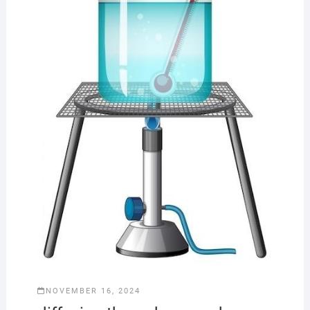
NOVEMBER 16, 2024