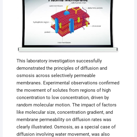
This laboratory investigation successfully
demonstrated the principles of diffusion and
osmosis across selectively permeable
membranes. Experimental observations confirmed
the movement of solutes from regions of high
concentration to low concentration, driven by
random molecular motion. The impact of factors
like molecular size, concentration gradient, and
membrane permeability on diffusion rates was
clearly illustrated. Osmosis, as a special case of
diffusion involving water movement, was also