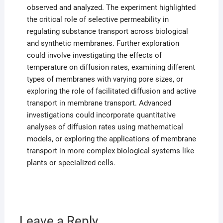
observed and analyzed. The experiment highlighted
the critical role of selective permeability in
regulating substance transport across biological
and synthetic membranes. Further exploration
could involve investigating the effects of
temperature on diffusion rates, examining different
types of membranes with varying pore sizes, or
exploring the role of facilitated diffusion and active
transport in membrane transport. Advanced
investigations could incorporate quantitative
analyses of diffusion rates using mathematical
models, or exploring the applications of membrane
transport in more complex biological systems like
plants or specialized cells.
Leave a Reply