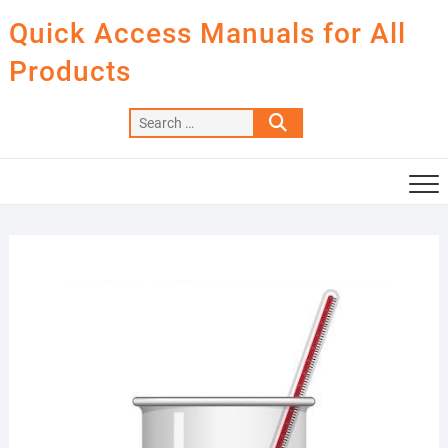
Skip
Quick Access Manuals for All
to
content
Products
Search
…