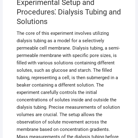
Experimental Setup and
Procedures⁚ Dialysis Tubing and
Solutions
The core of this experiment involves utilizing
dialysis tubing as a model for a selectively
permeable cell membrane. Dialysis tubing, a semi-
permeable membrane with specific pore sizes, is
filled with various solutions containing different
solutes, such as glucose and starch. The filled
tubing, representing a cell, is then submerged in a
beaker containing a different solution. The
experiment carefully controls the initial
concentrations of solutes inside and outside the
dialysis tubing. Precise measurements of solution
volumes are crucial. The setup allows the
observation of solute movement across the
membrane based on concentration gradients.
Mass measurements of the dialysis tubing before