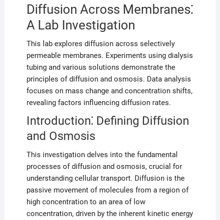
Diffusion Across Membranes⁚
A Lab Investigation
This lab explores diffusion across selectively
permeable membranes. Experiments using dialysis
tubing and various solutions demonstrate the
principles of diffusion and osmosis. Data analysis
focuses on mass change and concentration shifts,
revealing factors influencing diffusion rates.
Introduction⁚ Defining Diffusion
and Osmosis
This investigation delves into the fundamental
processes of diffusion and osmosis, crucial for
understanding cellular transport. Diffusion is the
passive movement of molecules from a region of
high concentration to an area of low
concentration, driven by the inherent kinetic energy