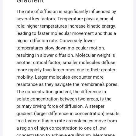
Gradient
The rate of diffusion is significantly influenced by
several key factors. Temperature plays a crucial
role; higher temperatures increase kinetic energy,
leading to faster molecular movement and thus a
higher diffusion rate. Conversely, lower
temperatures slow down molecular motion,
resulting in slower diffusion. Molecular weight is
another critical factor; smaller molecules diffuse
more rapidly than larger ones due to their greater
mobility. Larger molecules encounter more
resistance as they navigate the membrane’s pores.
The concentration gradient, the difference in
solute concentration between two areas, is the
primary driving force of diffusion. A steeper
gradient (larger difference in concentration) results
in a faster diffusion rate as molecules move from
a region of high concentration to one of low
concentration to achieve equilibrium. Membrane