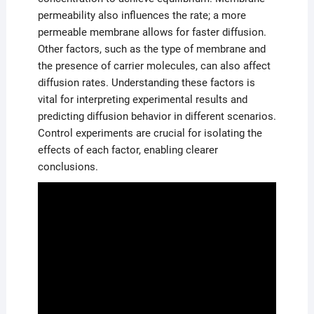
permeability also influences the rate; a more
permeable membrane allows for faster diffusion.
Other factors, such as the type of membrane and
the presence of carrier molecules, can also affect
diffusion rates. Understanding these factors is
vital for interpreting experimental results and
predicting diffusion behavior in different scenarios.
Control experiments are crucial for isolating the
effects of each factor, enabling clearer
conclusions.