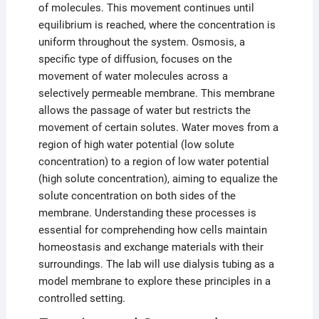
of molecules. This movement continues until
equilibrium is reached, where the concentration is
uniform throughout the system. Osmosis, a
specific type of diffusion, focuses on the
movement of water molecules across a
selectively permeable membrane. This membrane
allows the passage of water but restricts the
movement of certain solutes. Water moves from a
region of high water potential (low solute
concentration) to a region of low water potential
(high solute concentration), aiming to equalize the
solute concentration on both sides of the
membrane. Understanding these processes is
essential for comprehending how cells maintain
homeostasis and exchange materials with their
surroundings. The lab will use dialysis tubing as a
model membrane to explore these principles in a
controlled setting.