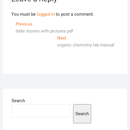
You must be
logged in
to post a comment.
Post
Previous
Previous
post:
bible stories with pictures pdf
navigation
Next
Next
post:
organic chemistry lab manual
Search
Search