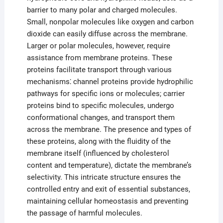
barrier to many polar and charged molecules.
Small, nonpolar molecules like oxygen and carbon
dioxide can easily diffuse across the membrane.
Larger or polar molecules, however, require
assistance from membrane proteins. These
proteins facilitate transport through various
mechanisms⁚ channel proteins provide hydrophilic
pathways for specific ions or molecules; carrier
proteins bind to specific molecules, undergo
conformational changes, and transport them
across the membrane. The presence and types of
these proteins, along with the fluidity of the
membrane itself (influenced by cholesterol
content and temperature), dictate the membrane’s
selectivity. This intricate structure ensures the
controlled entry and exit of essential substances,
maintaining cellular homeostasis and preventing
the passage of harmful molecules.