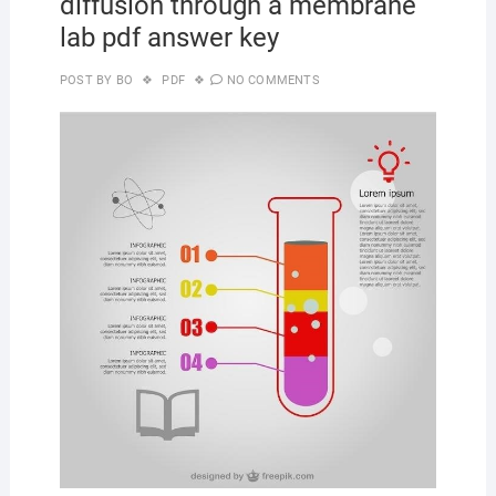
diffusion through a membrane
lab pdf answer key
POST BY
BO
PDF
NO COMMENTS