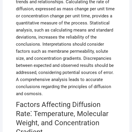
trends and relationships. Calculating the rate of
diffusion, expressed as mass change per unit time
or concentration change per unit time, provides a
quantitative measure of the process. Statistical
analysis, such as calculating means and standard
deviations, increases the reliability of the
conclusions. Interpretations should consider
factors such as membrane permeability, solute
size, and concentration gradients. Discrepancies
between expected and observed results should be
addressed, considering potential sources of error.
A comprehensive analysis leads to accurate
conclusions regarding the principles of diffusion
and osmosis.
Factors Affecting Diffusion
Rate⁚ Temperature, Molecular
Weight, and Concentration