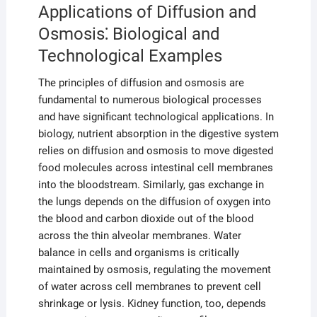
Applications of Diffusion and
Osmosis⁚ Biological and
Technological Examples
The principles of diffusion and osmosis are
fundamental to numerous biological processes
and have significant technological applications. In
biology, nutrient absorption in the digestive system
relies on diffusion and osmosis to move digested
food molecules across intestinal cell membranes
into the bloodstream. Similarly, gas exchange in
the lungs depends on the diffusion of oxygen into
the blood and carbon dioxide out of the blood
across the thin alveolar membranes. Water
balance in cells and organisms is critically
maintained by osmosis, regulating the movement
of water across cell membranes to prevent cell
shrinkage or lysis. Kidney function, too, depends