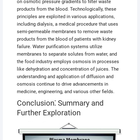
on osmotic pressure gradients to filter waste
products from the blood. Technologically, these
principles are exploited in various applications,
including dialysis, a medical procedure that uses
semi-permeable membranes to remove waste
products from the blood of patients with kidney
failure. Water purification systems utilize
membranes to separate solutes from water, and
the food industry employs osmosis in processes
like dehydration and concentration of juices. The
understanding and application of diffusion and
osmosis continue to drive advancements in
medicine, engineering, and various other fields.
Conclusion⁚ Summary and
Further Exploration