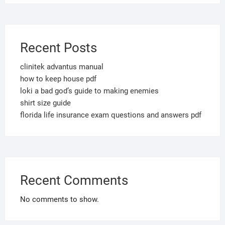
Recent Posts
clinitek advantus manual
how to keep house pdf
loki a bad god’s guide to making enemies
shirt size guide
florida life insurance exam questions and answers pdf
Recent Comments
No comments to show.