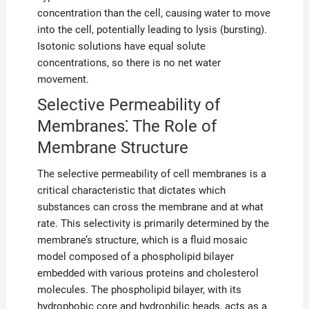
concentration than the cell, causing water to move
into the cell, potentially leading to lysis (bursting).
Isotonic solutions have equal solute
concentrations, so there is no net water
movement.
Selective Permeability of
Membranes⁚ The Role of
Membrane Structure
The selective permeability of cell membranes is a
critical characteristic that dictates which
substances can cross the membrane and at what
rate. This selectivity is primarily determined by the
membrane’s structure, which is a fluid mosaic
model composed of a phospholipid bilayer
embedded with various proteins and cholesterol
molecules. The phospholipid bilayer, with its
hydrophobic core and hydrophilic heads, acts as a