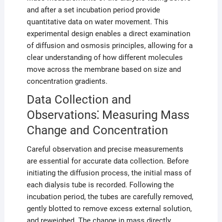
and after a set incubation period provide
quantitative data on water movement. This
experimental design enables a direct examination
of diffusion and osmosis principles, allowing for a
clear understanding of how different molecules
move across the membrane based on size and
concentration gradients.
Data Collection and
Observations⁚ Measuring Mass
Change and Concentration
Careful observation and precise measurements
are essential for accurate data collection. Before
initiating the diffusion process, the initial mass of
each dialysis tube is recorded. Following the
incubation period, the tubes are carefully removed,
gently blotted to remove excess external solution,
and reweighed. The change in mass directly