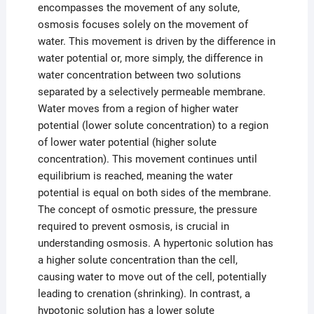
encompasses the movement of any solute,
osmosis focuses solely on the movement of
water. This movement is driven by the difference in
water potential or, more simply, the difference in
water concentration between two solutions
separated by a selectively permeable membrane.
Water moves from a region of higher water
potential (lower solute concentration) to a region
of lower water potential (higher solute
concentration). This movement continues until
equilibrium is reached, meaning the water
potential is equal on both sides of the membrane.
The concept of osmotic pressure, the pressure
required to prevent osmosis, is crucial in
understanding osmosis. A hypertonic solution has
a higher solute concentration than the cell,
causing water to move out of the cell, potentially
leading to crenation (shrinking). In contrast, a
hypotonic solution has a lower solute