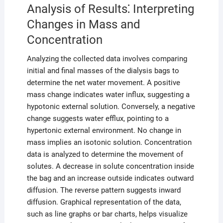
Analysis of Results⁚ Interpreting
Changes in Mass and
Concentration
Analyzing the collected data involves comparing
initial and final masses of the dialysis bags to
determine the net water movement. A positive
mass change indicates water influx, suggesting a
hypotonic external solution. Conversely, a negative
change suggests water efflux, pointing to a
hypertonic external environment. No change in
mass implies an isotonic solution. Concentration
data is analyzed to determine the movement of
solutes. A decrease in solute concentration inside
the bag and an increase outside indicates outward
diffusion. The reverse pattern suggests inward
diffusion. Graphical representation of the data,
such as line graphs or bar charts, helps visualize