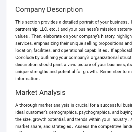
Company Description
This section provides a detailed portrait of your business․ B
partnership, LLC, etc․) and your business’s mission state
values․ Then, elaborate on your company’s history, highli
services, emphasizing their unique selling propositions a
location, facilities, and operational capabilities․ If applica
Conclude by outlining your company’s organizational struct
description should paint a vivid picture of your business, it
unique strengths and potential for growth․ Remember to mai
information․
Market Analysis
A thorough market analysis is crucial for a successful busin
ideal customer’s demographics, psychographics, and buyi
the size, growth potential, and trends within your industry․
market share, and strategies․ Assess the competitive land