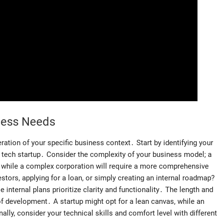
ness Needs
ration of your specific business context․ Start by identifying your
 a tech startup․ Consider the complexity of your business model; a
, while a complex corporation will require a more comprehensive
stors, applying for a loan, or simply creating an internal roadmap?
 internal plans prioritize clarity and functionality․ The length and
 of development․ A startup might opt for a lean canvas, while an
ly, consider your technical skills and comfort level with different