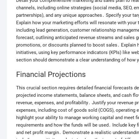
Detail your comprehensive marketing and sales plan to reac
channels, including online strategies (social media, SEO, em
partnerships), and any unique approaches․ Specify your ta
Explain how your marketing efforts will resonate with your
including lead generation, customer relationship manageme
forecast, outlining anticipated revenue streams and sales g
promotions, or discounts planned to boost sales․ Explain 
initiatives, using key performance indicators (KPIs) like we
section should demonstrate a clear understanding of how y
Financial Projections
This crucial section requires detailed financial forecasts de
projected income statements, balance sheets, and cash flow
revenue, expenses, and profitability․ Justify your revenue 
expenses, including cost of goods sold (COGS), operating 
highlight your ability to manage working capital and meet fi
requirements and how the funds will be used․ Include key fi
and net profit margin․ Demonstrate a realistic understandin