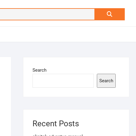
Search
…
Search
Search
Recent Posts