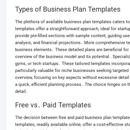
Types of Business Plan Templates
The plethora of available business plan templates caters to
templates offer a straightforward approach, ideal for star
provide pre-filled sections with sample content, guiding us
analysis, and financial projections․ More comprehensive te
business elements․ These detailed plans are beneficial for 
overview of the business model and its potential․ Specialize
gyms, or tech startups․ These tailored templates incorpora
particularly valuable for niche businesses seeking targeted
overview, focusing on key aspects without excessive detail․
a quick, efficient planning process․ The choice hinges on th
detail․
Free vs․ Paid Templates
The decision between free and paid business plan template
templates, readily available online, offer a cost-effective s