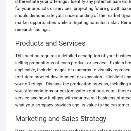
differentiate your offerings․ Identify any potential barrier
for your products or services, projecting future growth bas
should demonstrate your understanding of the market dynami
market opportunities while mitigating potential risks․ Rem
research findings․
Products and Services
This section requires a detailed description of your business
selling propositions of each product or service․ Explain how
applicable, include images or diagrams to visually represen
for future product development or expansion․ Highlight any 
your offerings․ Discuss the production process, including s
you offer variations or customization options, detail those
service and how it aligns with your overall business strat
what your company provides and its value to the customer
Marketing and Sales Strategy