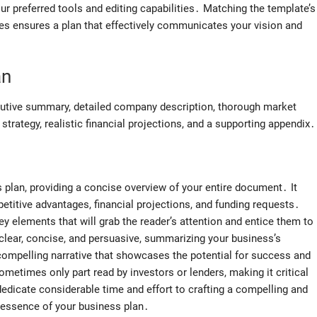
 preferred tools and editing capabilities․ Matching the template’s
es ensures a plan that effectively communicates your vision and
an
utive summary, detailed company description, thorough market
strategy, realistic financial projections, and a supporting appendix․
plan, providing a concise overview of your entire document․ It
etitive advantages, financial projections, and funding requests․
key elements that will grab the reader’s attention and entice them to
clear, concise, and persuasive, summarizing your business’s
a compelling narrative that showcases the potential for success and
sometimes only part read by investors or lenders, making it critical
dedicate considerable time and effort to crafting a compelling and
 essence of your business plan․