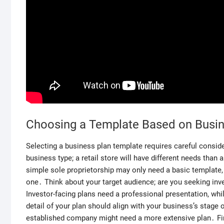
Choosing a Template Based on Busi
Selecting a business plan template requires careful conside
business type; a retail store will have different needs than
simple sole proprietorship may only need a basic template
one․ Think about your target audience; are you seeking inve
Investor-facing plans need a professional presentation, while
detail of your plan should align with your business’s stage
established company might need a more extensive plan․ Final