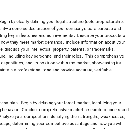
egin by clearly defining your legal structure (sole proprietorship,
ment—a concise declaration of your company’s core purpose and
ghting key milestones and achievements․ Describe your products or
nd how they meet market demands․ Include information about your
ble, discuss your intellectual property, patents, or trademarks․
ure, including key personnel and their roles․ This comprehensive
s capabilities, and its position within the market, showcasing its
ntain a professional tone and provide accurate, verifiable
ess plan․ Begin by defining your target market, identifying your
ng behavior․ Conduct comprehensive market research to understand
 Analyze your competition, identifying their strengths, weaknesses,
scape, determining your competitive advantage and how you will