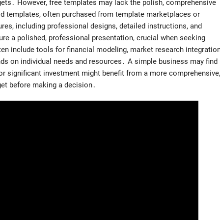
dgets․ However, free templates may lack the polish, comprehensive
aid templates, often purchased from template marketplaces or
res, including professional designs, detailed instructions, and
e a polished, professional presentation, crucial when seeking
n include tools for financial modeling, market research integration
nds on individual needs and resources․ A simple business may find
for significant investment might benefit from a more comprehensive
get before making a decision․