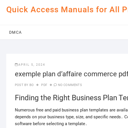
Skip
Quick Access Manuals for All 
to
content
DMCA
APRIL 5, 2024
exemple plan d’affaire commerce pd
POST BY
BO
PDF
NO COMMENTS
Finding the Right Business Plan T
Numerous free and paid business plan templates are availa
depends on your business type, size, and specific needs․ Con
software before selecting a template․