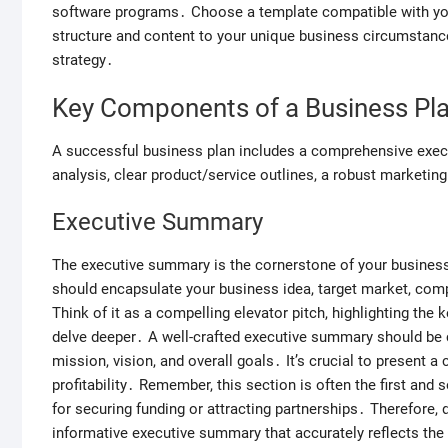
software programs․ Choose a template compatible with your
structure and content to your unique business circumstanc
strategy․
Key Components of a Business Pl
A successful business plan includes a comprehensive exec
analysis, clear product/service outlines, a robust marketing 
Executive Summary
The executive summary is the cornerstone of your business 
should encapsulate your business idea, target market, comp
Think of it as a compelling elevator pitch, highlighting the 
delve deeper․ A well-crafted executive summary should be 
mission, vision, and overall goals․ It’s crucial to present 
profitability․ Remember, this section is often the first and 
for securing funding or attracting partnerships․ Therefore, 
informative executive summary that accurately reflects the