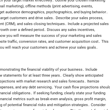
h your target market effectively․ Outline your chosen marketing
ail marketing), offline methods (print advertising, events,
rget audience demographics, psychographics, and buying behavior․
 target customers and drive sales․ Describe your sales process,
nt (CRM), and sales closing techniques․ Include a projected sales
rowth over a defined period․ Discuss any sales incentives,
how you will measure the success of your marketing and sales
bsite traffic, conversion rates, and customer acquisition cost․ This
ou will reach your customers and achieve your sales goals․
monstrating the financial viability of your business․ Include
 statements for at least three years․ Clearly show anticipated
projections with market research and sales forecasts․ Itemize
expenses, and any debt servicing․ Your cash flow projections shoul
nancial obligations․ If seeking funding, clearly state your funding
nancial metrics such as break-even analysis, gross profit margin,
g of potential financial risks and mitigation strategies․ Consider