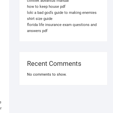
clinitek advantus manual
how to keep house pdf
loki a bad god’s guide to making enemies
shirt size guide
florida life insurance exam questions and
answers pdf
Recent Comments
No comments to show.
e
r