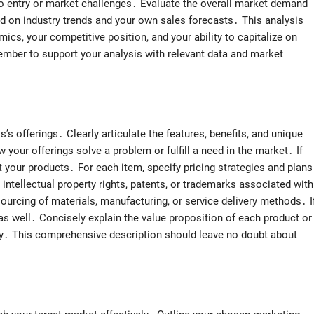
s to entry or market challenges․ Evaluate the overall market demand
ed on industry trends and your own sales forecasts․ This analysis
cs, your competitive position, and your ability to capitalize on
ember to support your analysis with relevant data and market
’s offerings․ Clearly articulate the features, benefits, and unique
 your offerings solve a problem or fulfill a need in the market․ If
t your products․ For each item, specify pricing strategies and plans
intellectual property rights, patents, or trademarks associated with
ourcing of materials, manufacturing, or service delivery methods․ I
 as well․ Concisely explain the value proposition of each product or
egy․ This comprehensive description should leave no doubt about
․