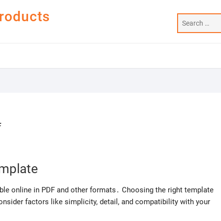
Products
f
emplate
ble online in PDF and other formats․ Choosing the right template
sider factors like simplicity, detail, and compatibility with your