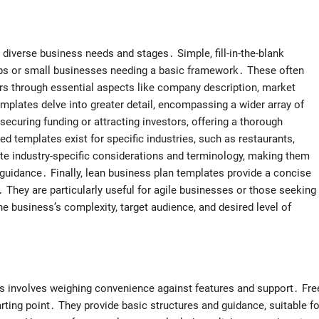
 diverse business needs and stages․ Simple, fill-in-the-blank
tups or small businesses needing a basic framework․ These often
ers through essential aspects like company description, market
mplates delve into greater detail, encompassing a wider array of
securing funding or attracting investors, offering a thorough
d templates exist for specific industries, such as restaurants,
te industry-specific considerations and terminology, making them
 guidance․ Finally, lean business plan templates provide a concise
 They are particularly useful for agile businesses or those seeking
e business’s complexity, target audience, and desired level of
s involves weighing convenience against features and support․ Fre
tarting point․ They provide basic structures and guidance, suitable fo