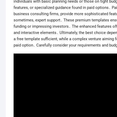
individuals with basic planning needs or those on tight bu
features, or specialized guidance found in paid options․ P
business consulting firms, provide more sophisticated featu
sometimes, expert support․ These premium templates ensur
funding or impressing investors․ The enhanced features ofte
and interactive elements․ Ultimately, the best choice depe
a free template sufficient, while a complex venture aiming 
paid option․ Carefully consider your requirements and bud