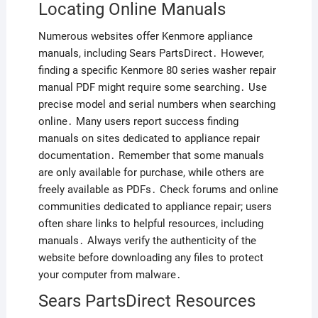
Locating Online Manuals
Numerous websites offer Kenmore appliance
manuals, including Sears PartsDirect․ However,
finding a specific Kenmore 80 series washer repair
manual PDF might require some searching․ Use
precise model and serial numbers when searching
online․ Many users report success finding
manuals on sites dedicated to appliance repair
documentation․ Remember that some manuals
are only available for purchase, while others are
freely available as PDFs․ Check forums and online
communities dedicated to appliance repair; users
often share links to helpful resources, including
manuals․ Always verify the authenticity of the
website before downloading any files to protect
your computer from malware․
Sears PartsDirect Resources