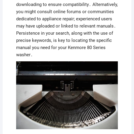
downloading to ensure compatibility․ Alternatively,
you might consult online forums or communities
dedicated to appliance repair; experienced users
may have uploaded or linked to relevant manuals․
Persistence in your search, along with the use of
precise keywords, is key to locating the specific
manual you need for your Kenmore 80 Series
washer․