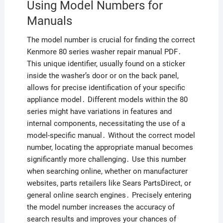
Using Model Numbers for
Manuals
The model number is crucial for finding the correct
Kenmore 80 series washer repair manual PDF․
This unique identifier, usually found on a sticker
inside the washer’s door or on the back panel,
allows for precise identification of your specific
appliance model․ Different models within the 80
series might have variations in features and
internal components, necessitating the use of a
model-specific manual․ Without the correct model
number, locating the appropriate manual becomes
significantly more challenging․ Use this number
when searching online, whether on manufacturer
websites, parts retailers like Sears PartsDirect, or
general online search engines․ Precisely entering
the model number increases the accuracy of
search results and improves your chances of