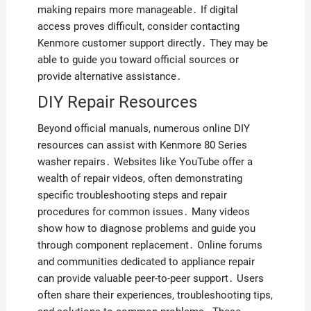
making repairs more manageable․ If digital
access proves difficult, consider contacting
Kenmore customer support directly․ They may be
able to guide you toward official sources or
provide alternative assistance․
DIY Repair Resources
Beyond official manuals, numerous online DIY
resources can assist with Kenmore 80 Series
washer repairs․ Websites like YouTube offer a
wealth of repair videos, often demonstrating
specific troubleshooting steps and repair
procedures for common issues․ Many videos
show how to diagnose problems and guide you
through component replacement․ Online forums
and communities dedicated to appliance repair
can provide valuable peer-to-peer support․ Users
often share their experiences, troubleshooting tips,