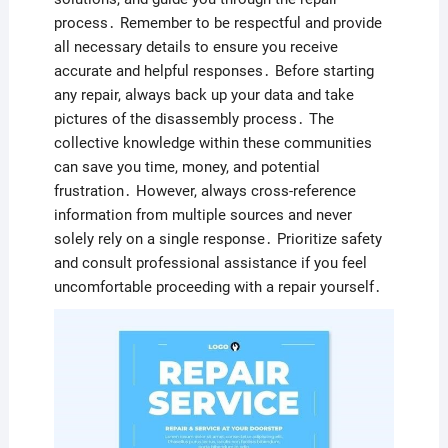
process․ Remember to be respectful and provide
all necessary details to ensure you receive
accurate and helpful responses․ Before starting
any repair, always back up your data and take
pictures of the disassembly process․ The
collective knowledge within these communities
can save you time, money, and potential
frustration․ However, always cross-reference
information from multiple sources and never
solely rely on a single response․ Prioritize safety
and consult professional assistance if you feel
uncomfortable proceeding with a repair yourself․