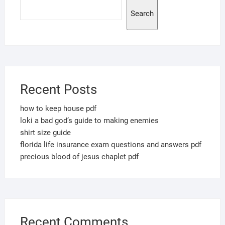
Search
Recent Posts
how to keep house pdf
loki a bad god’s guide to making enemies
shirt size guide
florida life insurance exam questions and answers pdf
precious blood of jesus chaplet pdf
Recent Comments