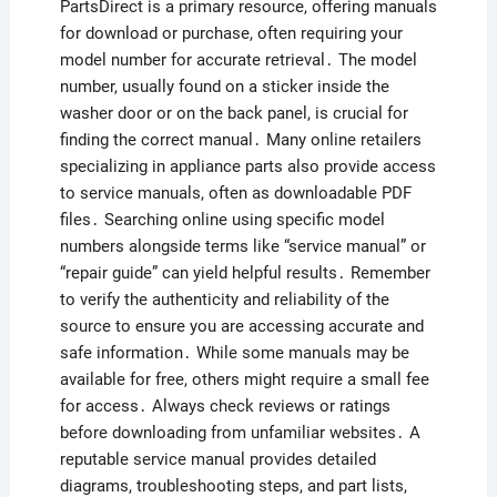
PartsDirect is a primary resource, offering manuals
for download or purchase, often requiring your
model number for accurate retrieval․ The model
number, usually found on a sticker inside the
washer door or on the back panel, is crucial for
finding the correct manual․ Many online retailers
specializing in appliance parts also provide access
to service manuals, often as downloadable PDF
files․ Searching online using specific model
numbers alongside terms like “service manual” or
“repair guide” can yield helpful results․ Remember
to verify the authenticity and reliability of the
source to ensure you are accessing accurate and
safe information․ While some manuals may be
available for free, others might require a small fee
for access․ Always check reviews or ratings
before downloading from unfamiliar websites․ A
reputable service manual provides detailed
diagrams, troubleshooting steps, and part lists,