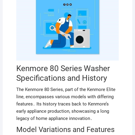
Kenmore 80 Series Washer
Specifications and History
The Kenmore 80 Series, part of the Kenmore Elite
line, encompasses various models with differing
features․ Its history traces back to Kenmore’s
early appliance production, showcasing a long
legacy of home appliance innovation․
Model Variations and Features