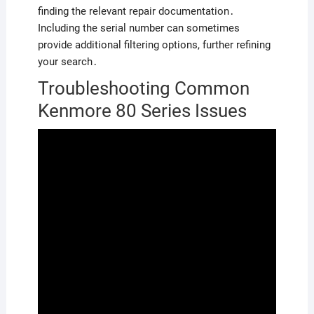
finding the relevant repair documentation․
Including the serial number can sometimes
provide additional filtering options, further refining
your search․
Troubleshooting Common
Kenmore 80 Series Issues