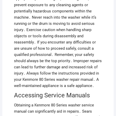
prevent exposure to any cleaning agents or
potentially hazardous components within the
machine․ Never reach into the washer while it’s
running or the drum is moving to avoid serious
injury․ Exercise caution when handling sharp
objects or tools during disassembly and
reassembly․ If you encounter any difficulties or
are unsure of how to proceed safely, consult a
qualified professional․ Remember, your safety
should always be the top priority․ Improper repairs
can lead to further damage and increased risk of
injury․ Always follow the instructions provided in
your Kenmore 80 Series washer repair manual․ A
well-maintained appliance is a safe appliance․
Accessing Service Manuals
Obtaining a Kenmore 80 Series washer service
manual can significantly aid in repairs․ Sears