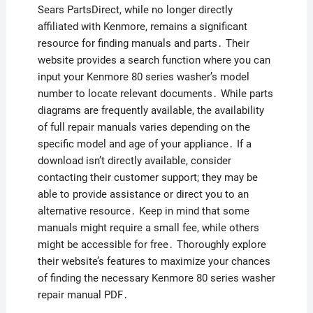
Sears PartsDirect, while no longer directly
affiliated with Kenmore, remains a significant
resource for finding manuals and parts․ Their
website provides a search function where you can
input your Kenmore 80 series washer’s model
number to locate relevant documents․ While parts
diagrams are frequently available, the availability
of full repair manuals varies depending on the
specific model and age of your appliance․ If a
download isn’t directly available, consider
contacting their customer support; they may be
able to provide assistance or direct you to an
alternative resource․ Keep in mind that some
manuals might require a small fee, while others
might be accessible for free․ Thoroughly explore
their website’s features to maximize your chances
of finding the necessary Kenmore 80 series washer
repair manual PDF․