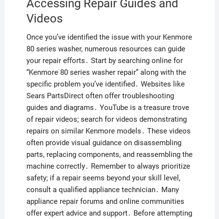
Accessing Repair Guides and
Videos
Once you’ve identified the issue with your Kenmore
80 series washer, numerous resources can guide
your repair efforts․ Start by searching online for
“Kenmore 80 series washer repair” along with the
specific problem you’ve identified․ Websites like
Sears PartsDirect often offer troubleshooting
guides and diagrams․ YouTube is a treasure trove
of repair videos; search for videos demonstrating
repairs on similar Kenmore models․ These videos
often provide visual guidance on disassembling
parts, replacing components, and reassembling the
machine correctly․ Remember to always prioritize
safety; if a repair seems beyond your skill level,
consult a qualified appliance technician․ Many
appliance repair forums and online communities
offer expert advice and support․ Before attempting