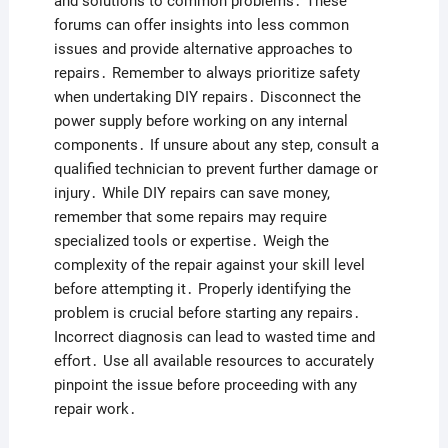
and solutions to common problems․ These
forums can offer insights into less common
issues and provide alternative approaches to
repairs․ Remember to always prioritize safety
when undertaking DIY repairs․ Disconnect the
power supply before working on any internal
components․ If unsure about any step, consult a
qualified technician to prevent further damage or
injury․ While DIY repairs can save money,
remember that some repairs may require
specialized tools or expertise․ Weigh the
complexity of the repair against your skill level
before attempting it․ Properly identifying the
problem is crucial before starting any repairs․
Incorrect diagnosis can lead to wasted time and
effort․ Use all available resources to accurately
pinpoint the issue before proceeding with any
repair work․