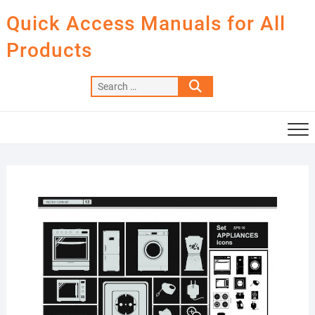
Skip
Quick Access Manuals for All
to
content
Products
Search
…