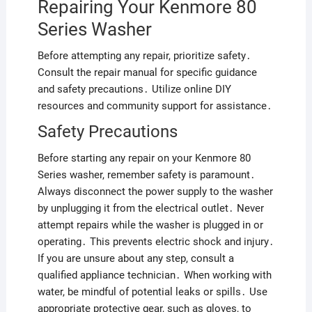
Repairing Your Kenmore 80
Series Washer
Before attempting any repair, prioritize safety․
Consult the repair manual for specific guidance
and safety precautions․ Utilize online DIY
resources and community support for assistance․
Safety Precautions
Before starting any repair on your Kenmore 80
Series washer, remember safety is paramount․
Always disconnect the power supply to the washer
by unplugging it from the electrical outlet․ Never
attempt repairs while the washer is plugged in or
operating․ This prevents electric shock and injury․
If you are unsure about any step, consult a
qualified appliance technician․ When working with
water, be mindful of potential leaks or spills․ Use
appropriate protective gear, such as gloves, to