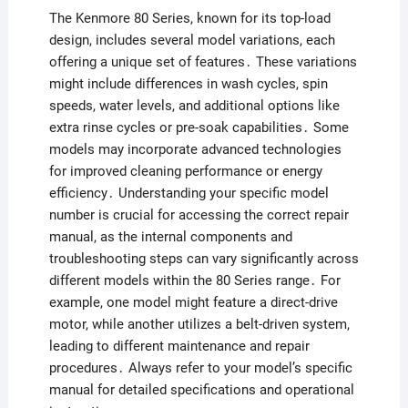
The Kenmore 80 Series, known for its top-load
design, includes several model variations, each
offering a unique set of features․ These variations
might include differences in wash cycles, spin
speeds, water levels, and additional options like
extra rinse cycles or pre-soak capabilities․ Some
models may incorporate advanced technologies
for improved cleaning performance or energy
efficiency․ Understanding your specific model
number is crucial for accessing the correct repair
manual, as the internal components and
troubleshooting steps can vary significantly across
different models within the 80 Series range․ For
example, one model might feature a direct-drive
motor, while another utilizes a belt-driven system,
leading to different maintenance and repair
procedures․ Always refer to your model’s specific
manual for detailed specifications and operational