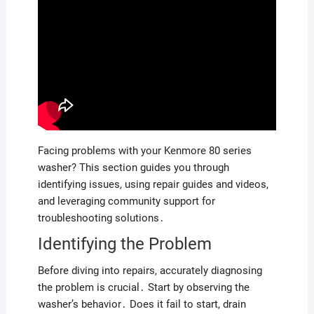
Facing problems with your Kenmore 80 series
washer? This section guides you through
identifying issues, using repair guides and videos,
and leveraging community support for
troubleshooting solutions․
Identifying the Problem
Before diving into repairs, accurately diagnosing
the problem is crucial․ Start by observing the
washer’s behavior․ Does it fail to start, drain