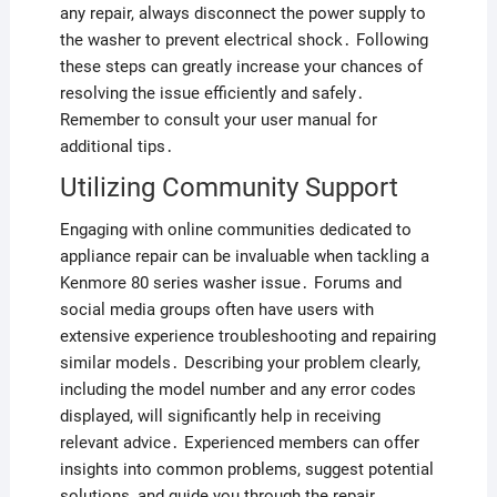
any repair, always disconnect the power supply to
the washer to prevent electrical shock․ Following
these steps can greatly increase your chances of
resolving the issue efficiently and safely․
Remember to consult your user manual for
additional tips․
Utilizing Community Support
Engaging with online communities dedicated to
appliance repair can be invaluable when tackling a
Kenmore 80 series washer issue․ Forums and
social media groups often have users with
extensive experience troubleshooting and repairing
similar models․ Describing your problem clearly,
including the model number and any error codes
displayed, will significantly help in receiving
relevant advice․ Experienced members can offer
insights into common problems, suggest potential
solutions, and guide you through the repair