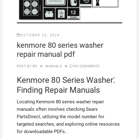
OCTOBER 25, 2024
kenmore 80 series washer
repair manual pdf
POST BY
BO
MANUALS
NO COMMENTS
Kenmore 80 Series Washer⁚
Finding Repair Manuals
Locating Kenmore 80 series washer repair
manuals often involves checking Sears
PartsDirect, utilizing the model number for
targeted searches, and exploring online resources
for downloadable PDFs․