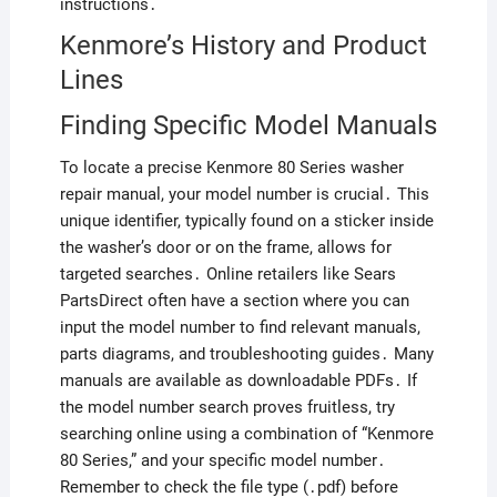
instructions․
Kenmore’s History and Product
Lines
Finding Specific Model Manuals
To locate a precise Kenmore 80 Series washer
repair manual, your model number is crucial․ This
unique identifier, typically found on a sticker inside
the washer’s door or on the frame, allows for
targeted searches․ Online retailers like Sears
PartsDirect often have a section where you can
input the model number to find relevant manuals,
parts diagrams, and troubleshooting guides․ Many
manuals are available as downloadable PDFs․ If
the model number search proves fruitless, try
searching online using a combination of “Kenmore
80 Series,” and your specific model number․
Remember to check the file type (․pdf) before