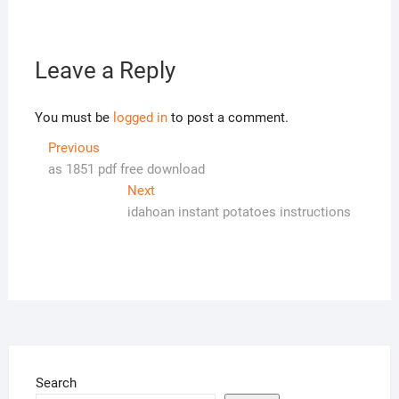
Leave a Reply
You must be
logged in
to post a comment.
Post
Previous
Previous
post:
as 1851 pdf free download
navigation
Next
Next
post:
idahoan instant potatoes instructions
Search