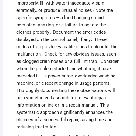
improperly, fill with water inadequately, spin
erratically, or produce unusual noises? Note the
specific symptoms – a loud banging sound,
persistent shaking, or a failure to agitate the
clothes properly․ Document the error codes
displayed on the control panel, if any․ These
codes often provide valuable clues to pinpoint the
malfunction․ Check for any obvious issues, such
as clogged drain hoses or a full lint trap․ Consider
when the problem started and what might have
preceded it – a power surge, overloaded washing
machine, or a recent change in usage patterns․
Thoroughly documenting these observations will
help you efficiently search for relevant repair
information online or in a repair manual․ This
systematic approach significantly enhances the
chances of a successful repair, saving time and
reducing frustration․