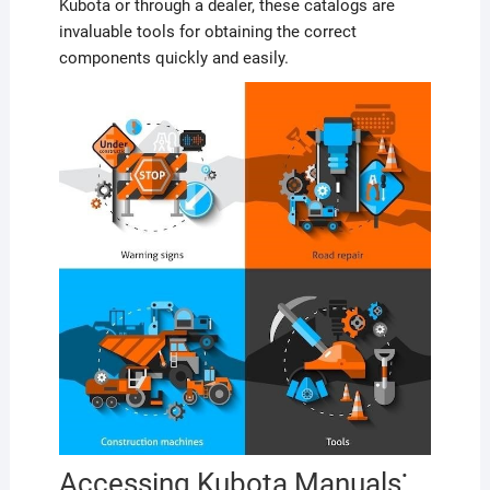
Kubota or through a dealer, these catalogs are
invaluable tools for obtaining the correct
components quickly and easily.
Accessing Kubota Manuals⁚