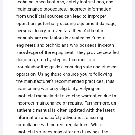
technical specifications, safety instructions, and
maintenance procedures. Incorrect information
from unofficial sources can lead to improper
operation, potentially causing equipment damage,
personal injury, or even fatalities. Authentic
manuals are meticulously created by Kubota
engineers and technicians who possess in-depth
knowledge of the equipment. They provide detailed
diagrams, step-by-step instructions, and
troubleshooting guides, ensuring safe and efficient
operation. Using these ensures you’re following
the manufacturer’s recommended practices, thus
maintaining warranty eligibility. Relying on
unofficial manuals risks voiding warranties due to
incorrect maintenance or repairs. Furthermore, an
authentic manual is often updated with the latest
information and safety advisories, ensuring
compliance with current regulations. While
unofficial sources may offer cost savings, the