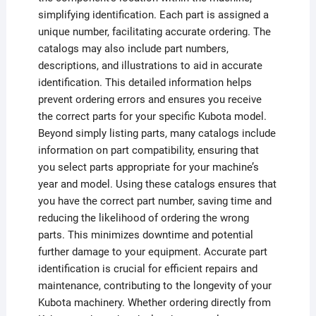
simplifying identification. Each part is assigned a
unique number, facilitating accurate ordering. The
catalogs may also include part numbers,
descriptions, and illustrations to aid in accurate
identification. This detailed information helps
prevent ordering errors and ensures you receive
the correct parts for your specific Kubota model.
Beyond simply listing parts, many catalogs include
information on part compatibility, ensuring that
you select parts appropriate for your machine’s
year and model. Using these catalogs ensures that
you have the correct part number, saving time and
reducing the likelihood of ordering the wrong
parts. This minimizes downtime and potential
further damage to your equipment. Accurate part
identification is crucial for efficient repairs and
maintenance, contributing to the longevity of your
Kubota machinery. Whether ordering directly from