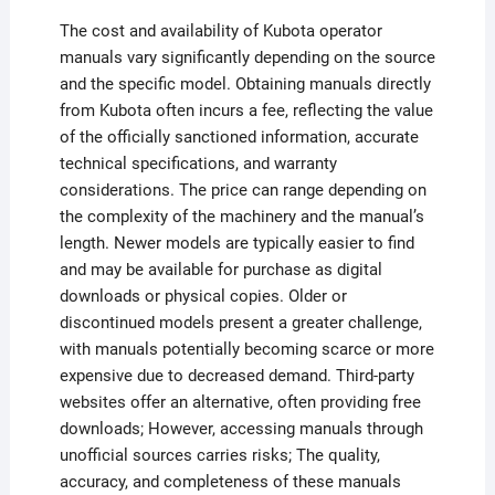
The cost and availability of Kubota operator
manuals vary significantly depending on the source
and the specific model. Obtaining manuals directly
from Kubota often incurs a fee, reflecting the value
of the officially sanctioned information, accurate
technical specifications, and warranty
considerations. The price can range depending on
the complexity of the machinery and the manual’s
length. Newer models are typically easier to find
and may be available for purchase as digital
downloads or physical copies. Older or
discontinued models present a greater challenge,
with manuals potentially becoming scarce or more
expensive due to decreased demand. Third-party
websites offer an alternative, often providing free
downloads; However, accessing manuals through
unofficial sources carries risks; The quality,
accuracy, and completeness of these manuals