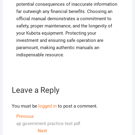
potential consequences of inaccurate information
far outweigh any financial benefits. Choosing an
official manual demonstrates a commitment to
safety, proper maintenance, and the longevity of
your Kubota equipment. Protecting your
investment and ensuring safe operation are
paramount, making authentic manuals an
indispensable resource.
Leave a Reply
You must be
logged in
to post a comment.
Post
Previous
Previous
post:
ap government practice test pdf
navigation
Next
Next