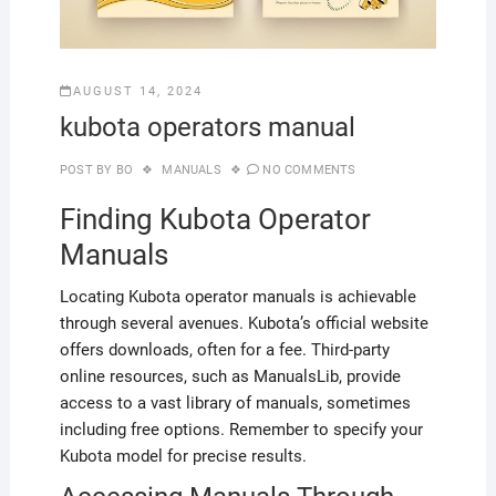
AUGUST 14, 2024
kubota operators manual
POST BY
BO
MANUALS
NO COMMENTS
Finding Kubota Operator
Manuals
Locating Kubota operator manuals is achievable
through several avenues. Kubota’s official website
offers downloads, often for a fee. Third-party
online resources, such as ManualsLib, provide
access to a vast library of manuals, sometimes
including free options. Remember to specify your
Kubota model for precise results.