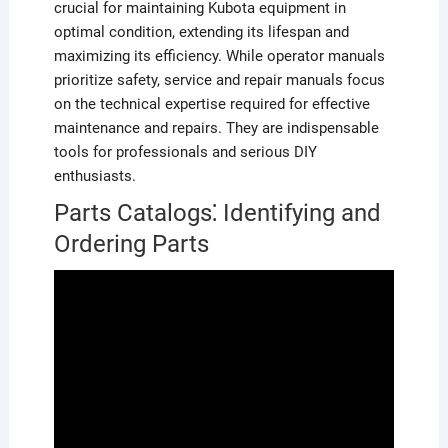
crucial for maintaining Kubota equipment in
optimal condition, extending its lifespan and
maximizing its efficiency. While operator manuals
prioritize safety, service and repair manuals focus
on the technical expertise required for effective
maintenance and repairs. They are indispensable
tools for professionals and serious DIY
enthusiasts.
Parts Catalogs⁚ Identifying and
Ordering Parts