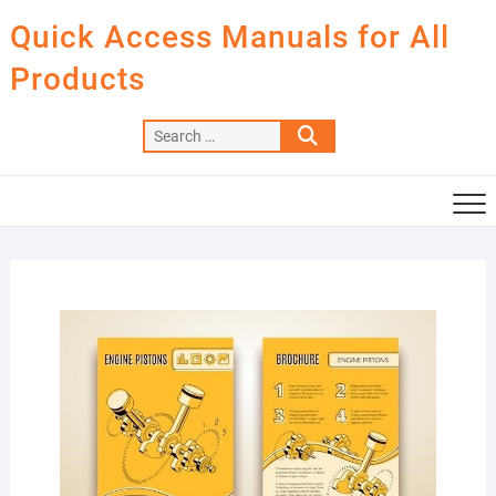
Skip
Quick Access Manuals for All
to
content
Products
Search
…