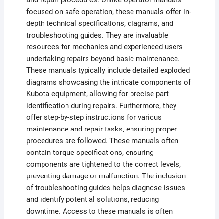
and repair procedures. Unlike operator manuals
focused on safe operation, these manuals offer in-
depth technical specifications, diagrams, and
troubleshooting guides. They are invaluable
resources for mechanics and experienced users
undertaking repairs beyond basic maintenance.
These manuals typically include detailed exploded
diagrams showcasing the intricate components of
Kubota equipment, allowing for precise part
identification during repairs. Furthermore, they
offer step-by-step instructions for various
maintenance and repair tasks, ensuring proper
procedures are followed. These manuals often
contain torque specifications, ensuring
components are tightened to the correct levels,
preventing damage or malfunction. The inclusion
of troubleshooting guides helps diagnose issues
and identify potential solutions, reducing
downtime. Access to these manuals is often