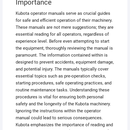
Importance
Kubota operator manuals serve as crucial guides
for safe and efficient operation of their machinery.
These manuals are not mere suggestions; they are
essential reading for all operators, regardless of
experience level. Before even attempting to start
the equipment, thoroughly reviewing the manual is
paramount. The information contained within is
designed to prevent accidents, equipment damage,
and potential injury. The manuals typically cover
essential topics such as pre-operation checks,
starting procedures, safe operating practices, and
routine maintenance tasks. Understanding these
procedures is vital for ensuring both personal
safety and the longevity of the Kubota machinery.
Ignoring the instructions within the operator
manual could lead to serious consequences.
Kubota emphasizes the importance of reading and