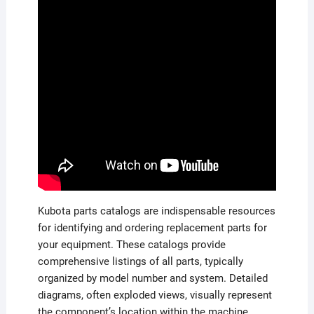
Kubota parts catalogs are indispensable resources
for identifying and ordering replacement parts for
your equipment. These catalogs provide
comprehensive listings of all parts, typically
organized by model number and system. Detailed
diagrams, often exploded views, visually represent
the component’s location within the machine,