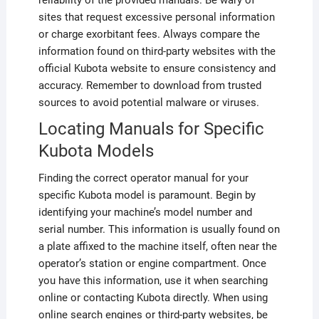
reliability of the provided manuals. Be wary of
sites that request excessive personal information
or charge exorbitant fees. Always compare the
information found on third-party websites with the
official Kubota website to ensure consistency and
accuracy. Remember to download from trusted
sources to avoid potential malware or viruses.
Locating Manuals for Specific
Kubota Models
Finding the correct operator manual for your
specific Kubota model is paramount. Begin by
identifying your machine’s model number and
serial number. This information is usually found on
a plate affixed to the machine itself, often near the
operator’s station or engine compartment. Once
you have this information, use it when searching
online or contacting Kubota directly. When using
online search engines or third-party websites, be