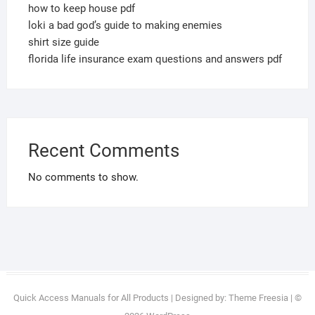
how to keep house pdf
loki a bad god’s guide to making enemies
shirt size guide
florida life insurance exam questions and answers pdf
Recent Comments
No comments to show.
Quick Access Manuals for All Products
| Designed by:
Theme Freesia
| ©