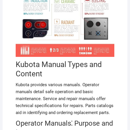
Kubota Manual Types and
Content
Kubota provides various manuals. Operator
manuals detail safe operation and basic
maintenance. Service and repair manuals offer
technical specifications for repairs. Parts catalogs
aid in identifying and ordering replacement parts.
Operator Manuals⁚ Purpose and