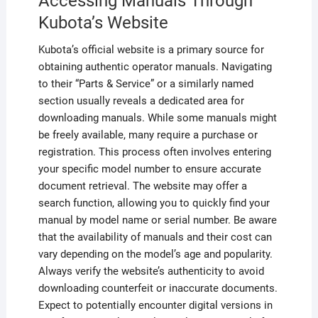
Accessing Manuals Through
Kubota’s Website
Kubota’s official website is a primary source for
obtaining authentic operator manuals. Navigating
to their “Parts & Service” or a similarly named
section usually reveals a dedicated area for
downloading manuals. While some manuals might
be freely available, many require a purchase or
registration. This process often involves entering
your specific model number to ensure accurate
document retrieval. The website may offer a
search function, allowing you to quickly find your
manual by model name or serial number. Be aware
that the availability of manuals and their cost can
vary depending on the model’s age and popularity.
Always verify the website’s authenticity to avoid
downloading counterfeit or inaccurate documents.
Expect to potentially encounter digital versions in