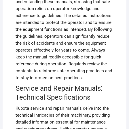
understanding these manuals, stressing that safe
operation relies on operator knowledge and
adherence to guidelines. The detailed instructions
are intended to protect the operator and to ensure
the equipment functions as intended. By following
the guidelines, operators can significantly reduce
the risk of accidents and ensure the equipment
operates effectively for years to come. Always
keep the manual readily accessible for quick
reference during operation. Regularly review the
contents to reinforce safe operating practices and
to stay informed on best practices.
Service and Repair Manuals⁚
Technical Specifications
Kubota service and repair manuals delve into the
technical intricacies of their machinery, providing
detailed information essential for maintenance