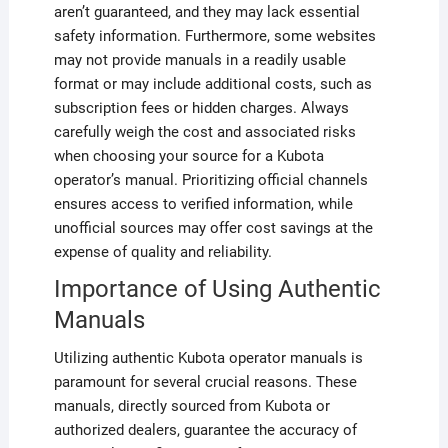
aren’t guaranteed, and they may lack essential
safety information. Furthermore, some websites
may not provide manuals in a readily usable
format or may include additional costs, such as
subscription fees or hidden charges. Always
carefully weigh the cost and associated risks
when choosing your source for a Kubota
operator’s manual. Prioritizing official channels
ensures access to verified information, while
unofficial sources may offer cost savings at the
expense of quality and reliability.
Importance of Using Authentic
Manuals
Utilizing authentic Kubota operator manuals is
paramount for several crucial reasons. These
manuals, directly sourced from Kubota or
authorized dealers, guarantee the accuracy of