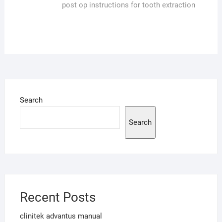
post:
post op instructions for tooth extraction
Search
Search
Recent Posts
clinitek advantus manual