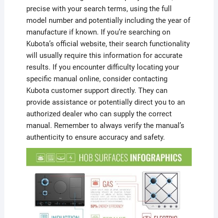
precise with your search terms, using the full
model number and potentially including the year of
manufacture if known. If you’re searching on
Kubota’s official website, their search functionality
will usually require this information for accurate
results. If you encounter difficulty locating your
specific manual online, consider contacting
Kubota customer support directly. They can
provide assistance or potentially direct you to an
authorized dealer who can supply the correct
manual. Remember to always verify the manual’s
authenticity to ensure accuracy and safety.