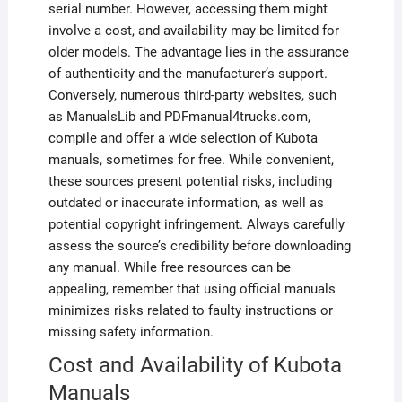
serial number. However, accessing them might
involve a cost, and availability may be limited for
older models. The advantage lies in the assurance
of authenticity and the manufacturer’s support.
Conversely, numerous third-party websites, such
as ManualsLib and PDFmanual4trucks.com,
compile and offer a wide selection of Kubota
manuals, sometimes for free. While convenient,
these sources present potential risks, including
outdated or inaccurate information, as well as
potential copyright infringement. Always carefully
assess the source’s credibility before downloading
any manual. While free resources can be
appealing, remember that using official manuals
minimizes risks related to faulty instructions or
missing safety information.
Cost and Availability of Kubota
Manuals