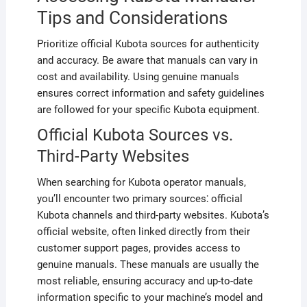
Tips and Considerations
Prioritize official Kubota sources for authenticity
and accuracy. Be aware that manuals can vary in
cost and availability. Using genuine manuals
ensures correct information and safety guidelines
are followed for your specific Kubota equipment.
Official Kubota Sources vs.
Third-Party Websites
When searching for Kubota operator manuals,
you’ll encounter two primary sources⁚ official
Kubota channels and third-party websites. Kubota’s
official website, often linked directly from their
customer support pages, provides access to
genuine manuals. These manuals are usually the
most reliable, ensuring accuracy and up-to-date
information specific to your machine’s model and