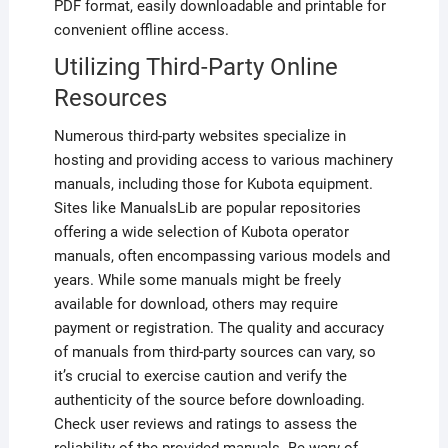
PDF format, easily downloadable and printable for
convenient offline access.
Utilizing Third-Party Online
Resources
Numerous third-party websites specialize in
hosting and providing access to various machinery
manuals, including those for Kubota equipment.
Sites like ManualsLib are popular repositories
offering a wide selection of Kubota operator
manuals, often encompassing various models and
years. While some manuals might be freely
available for download, others may require
payment or registration. The quality and accuracy
of manuals from third-party sources can vary, so
it’s crucial to exercise caution and verify the
authenticity of the source before downloading.
Check user reviews and ratings to assess the