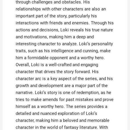
through challenges and obstacles. His
relationships with other characters are also an
important part of the story, particularly his
interactions with friends and enemies. Through his
actions and decisions, Loki reveals his true nature
and motivations, making him a deep and
interesting character to analyze. Loki’s personality
traits, such as his intelligence and cunning, make
him a formidable opponent and a worthy hero.
Overall, Loki is a well-crafted and engaging
character that drives the story forward. His
character arc is a key aspect of the series, and his
growth and development are a major part of the
narrative. Loki’s story is one of redemption, as he
tries to make amends for past mistakes and prove
himself as a worthy hero. The series provides a
detailed and nuanced exploration of Loki’s
character, making him a beloved and memorable
character in the world of fantasy literature. With