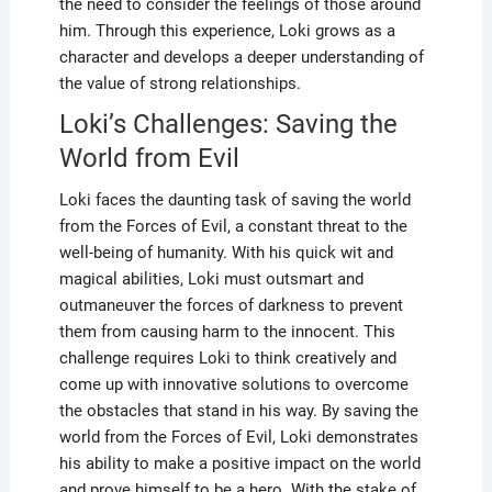
the need to consider the feelings of those around
him. Through this experience, Loki grows as a
character and develops a deeper understanding of
the value of strong relationships.
Loki’s Challenges: Saving the
World from Evil
Loki faces the daunting task of saving the world
from the Forces of Evil, a constant threat to the
well-being of humanity. With his quick wit and
magical abilities, Loki must outsmart and
outmaneuver the forces of darkness to prevent
them from causing harm to the innocent. This
challenge requires Loki to think creatively and
come up with innovative solutions to overcome
the obstacles that stand in his way. By saving the
world from the Forces of Evil, Loki demonstrates
his ability to make a positive impact on the world
and prove himself to be a hero. With the stake of