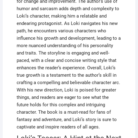
for change and improvement. The author’s use of
humor and sarcasm adds depth and complexity to
Loki’s character, making him a relatable and
endearing protagonist. As Loki navigates his new
path, he encounters various characters who
influence his growth and development, leading to a
more nuanced understanding of his personality
and traits. The storyline is engaging and well-
paced, with a clear and concise writing style that
enhances the reader’s experience. Overall, Loki’s
true growth is a testament to the author’s skill in
crafting a compelling and believable character arc.
With his new direction, Loki is poised for greater
things, and readers are eager to see what the
future holds for this complex and intriguing
character. The book is a must-read for fans of
fantasy and adventure, and Loki’s story is sure to
captivate and inspire readers of all ages.