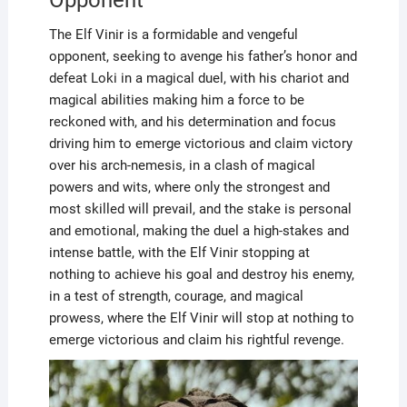
The Elf Vinir is a formidable and vengeful
opponent, seeking to avenge his father’s honor and
defeat Loki in a magical duel, with his chariot and
magical abilities making him a force to be
reckoned with, and his determination and focus
driving him to emerge victorious and claim victory
over his arch-nemesis, in a clash of magical
powers and wits, where only the strongest and
most skilled will prevail, and the stake is personal
and emotional, making the duel a high-stakes and
intense battle, with the Elf Vinir stopping at
nothing to achieve his goal and destroy his enemy,
in a test of strength, courage, and magical
prowess, where the Elf Vinir will stop at nothing to
emerge victorious and claim his rightful revenge.