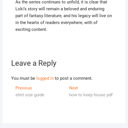
As the series continues to unfold, it is clear that
Loki’s story will remain a beloved and enduring
part of fantasy literature, and his legacy will live on
in the hearts of readers everywhere, with of
exciting content.
Leave a Reply
You must be
logged in
to post a comment.
Post
Previous
Next
Previous
Next
post:
post:
shirt size guide
how to keep house pdf
navigation