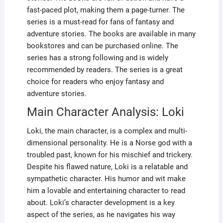
fast-paced plot, making them a page-turner. The
series is a must-read for fans of fantasy and
adventure stories. The books are available in many
bookstores and can be purchased online. The
series has a strong following and is widely
recommended by readers. The series is a great
choice for readers who enjoy fantasy and
adventure stories.
Main Character Analysis: Loki
Loki, the main character, is a complex and multi-
dimensional personality. He is a Norse god with a
troubled past, known for his mischief and trickery.
Despite his flawed nature, Loki is a relatable and
sympathetic character. His humor and wit make
him a lovable and entertaining character to read
about. Loki’s character development is a key
aspect of the series, as he navigates his way