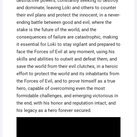
destructive powers, constantly seeking to destroy
and dominate, leaving Loki and others to counter
their evil plans and protect the innocent, in a never-
ending battle between good and evil, where the
stake is the future of the world, and the
consequences of failure are catastrophic, making
it essential for Loki to stay vigilant and prepared to
face the Forces of Evil at any moment, using his
skills and abilities to outwit and defeat them, and
save the world from their evil clutches, in a heroic
effort to protect the world and its inhabitants from
the Forces of Evil, and to prove himself as a true
hero, capable of overcoming even the most
formidable challenges, and emerging victorious in
the end, with his honor and reputation intact, and
his legacy as a hero forever secured.