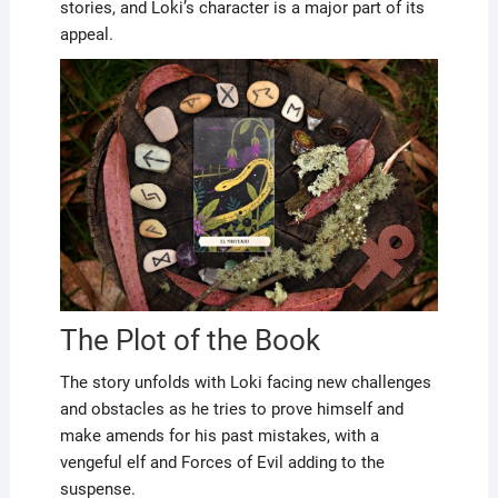
stories, and Loki’s character is a major part of its
appeal.
The Plot of the Book
The story unfolds with Loki facing new challenges
and obstacles as he tries to prove himself and
make amends for his past mistakes, with a
vengeful elf and Forces of Evil adding to the
suspense.