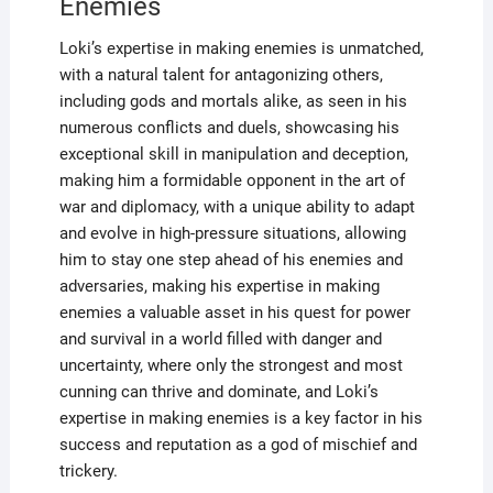
Enemies
Loki’s expertise in making enemies is unmatched,
with a natural talent for antagonizing others,
including gods and mortals alike, as seen in his
numerous conflicts and duels, showcasing his
exceptional skill in manipulation and deception,
making him a formidable opponent in the art of
war and diplomacy, with a unique ability to adapt
and evolve in high-pressure situations, allowing
him to stay one step ahead of his enemies and
adversaries, making his expertise in making
enemies a valuable asset in his quest for power
and survival in a world filled with danger and
uncertainty, where only the strongest and most
cunning can thrive and dominate, and Loki’s
expertise in making enemies is a key factor in his
success and reputation as a god of mischief and
trickery.