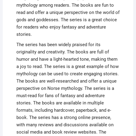
mythology among readers. The books are fun to
read and offer a unique perspective on the world of
gods and goddesses. The series is a great choice
for readers who enjoy fantasy and adventure
stories.
The series has been widely praised for its
originality and creativity. The books are full of
humor and have a light-hearted tone, making them
a joy to read. The series is a great example of how
mythology can be used to create engaging stories.
The books are well-researched and offer a unique
perspective on Norse mythology. The series is a
must-read for fans of fantasy and adventure
stories. The books are available in multiple
formats, including hardcover, paperback, and e-
book. The series has a strong online presence,
with many reviews and discussions available on
social media and book review websites. The