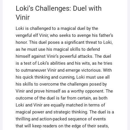
Loki’s Challenges: Duel with
Vinir
Loki is challenged to a magical duel by the
vengeful elf Vinir, who seeks to avenge his father’s
honor. This duel poses a significant threat to Loki,
as he must use his magical skills to defend
himself against Vinir’s powerful attacks. The duel
is a test of Loki’s abilities and his wits, as he tries
to outmaneuver Vinir and emerge victorious. With
his quick thinking and cunning, Loki must use all
his skills to overcome the challenges posed by
Vinir and prove himself as a worthy opponent. The
outcome of the duel is far from certain, as both
Loki and Vinir are equally matched in terms of
magical power and strategic thinking. The duel is a
thrilling and action-packed sequence of events
that will keep readers on the edge of their seats,