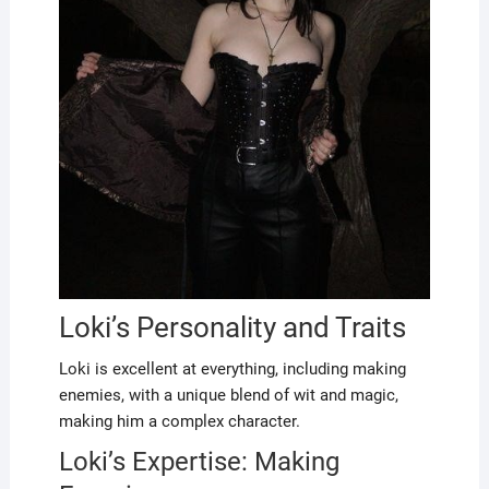
Loki’s Personality and Traits
Loki is excellent at everything, including making
enemies, with a unique blend of wit and magic,
making him a complex character.
Loki’s Expertise: Making