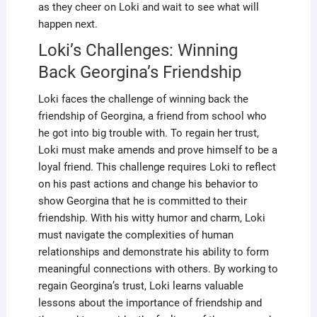
as they cheer on Loki and wait to see what will
happen next.
Loki’s Challenges: Winning
Back Georgina’s Friendship
Loki faces the challenge of winning back the
friendship of Georgina, a friend from school who
he got into big trouble with. To regain her trust,
Loki must make amends and prove himself to be a
loyal friend. This challenge requires Loki to reflect
on his past actions and change his behavior to
show Georgina that he is committed to their
friendship. With his witty humor and charm, Loki
must navigate the complexities of human
relationships and demonstrate his ability to form
meaningful connections with others. By working to
regain Georgina’s trust, Loki learns valuable
lessons about the importance of friendship and