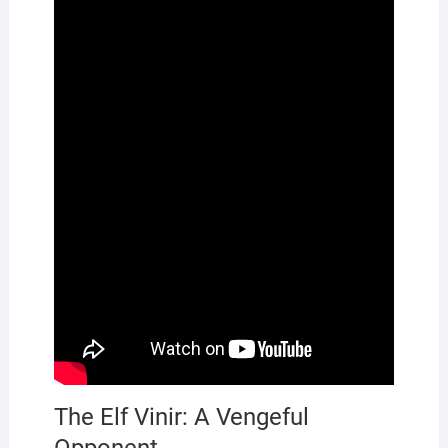
The Elf Vinir: A Vengeful
Opponent