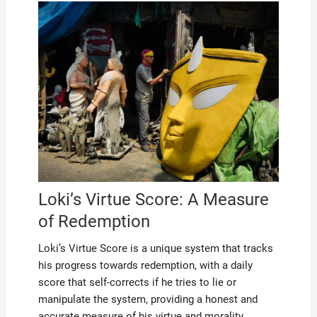
Loki’s Virtue Score: A Measure
of Redemption
Loki’s Virtue Score is a unique system that tracks
his progress towards redemption, with a daily
score that self-corrects if he tries to lie or
manipulate the system, providing a honest and
accurate measure of his virtue and morality,