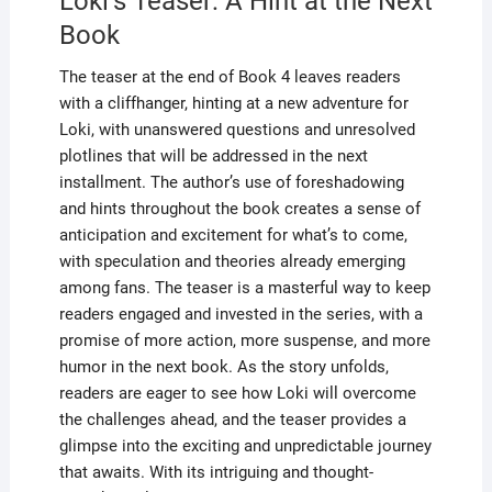
Loki’s Teaser: A Hint at the Next
Book
The teaser at the end of Book 4 leaves readers
with a cliffhanger, hinting at a new adventure for
Loki, with unanswered questions and unresolved
plotlines that will be addressed in the next
installment. The author’s use of foreshadowing
and hints throughout the book creates a sense of
anticipation and excitement for what’s to come,
with speculation and theories already emerging
among fans. The teaser is a masterful way to keep
readers engaged and invested in the series, with a
promise of more action, more suspense, and more
humor in the next book. As the story unfolds,
readers are eager to see how Loki will overcome
the challenges ahead, and the teaser provides a
glimpse into the exciting and unpredictable journey
that awaits. With its intriguing and thought-