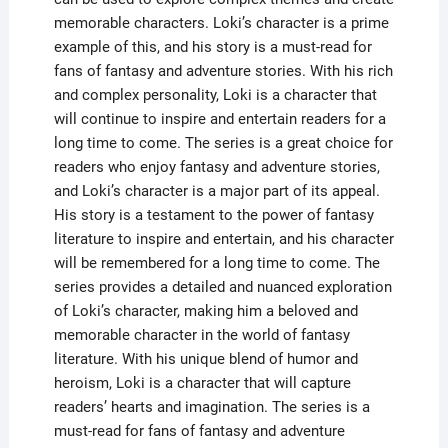
memorable characters. Loki’s character is a prime
example of this, and his story is a must-read for
fans of fantasy and adventure stories. With his rich
and complex personality, Loki is a character that
will continue to inspire and entertain readers for a
long time to come. The series is a great choice for
readers who enjoy fantasy and adventure stories,
and Loki’s character is a major part of its appeal.
His story is a testament to the power of fantasy
literature to inspire and entertain, and his character
will be remembered for a long time to come. The
series provides a detailed and nuanced exploration
of Loki’s character, making him a beloved and
memorable character in the world of fantasy
literature. With his unique blend of humor and
heroism, Loki is a character that will capture
readers’ hearts and imagination. The series is a
must-read for fans of fantasy and adventure