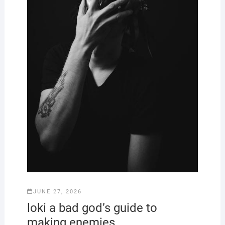
JUNE 27, 2026
loki a bad god’s guide to
making enemies