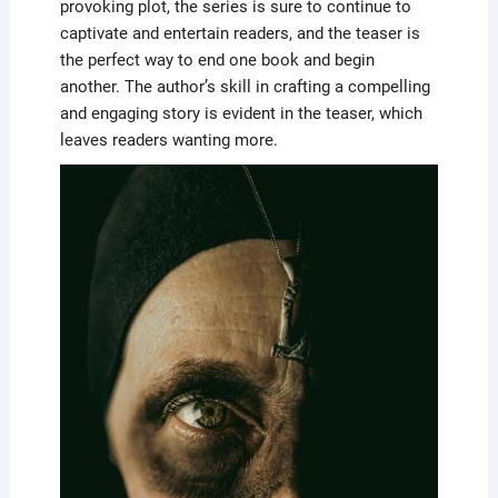
provoking plot, the series is sure to continue to
captivate and entertain readers, and the teaser is
the perfect way to end one book and begin
another. The author’s skill in crafting a compelling
and engaging story is evident in the teaser, which
leaves readers wanting more.