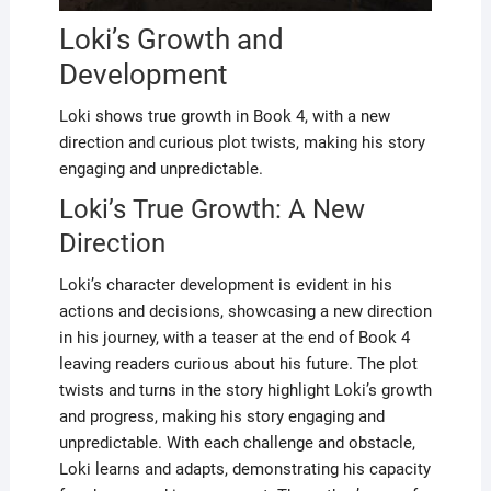
Loki’s Growth and
Development
Loki shows true growth in Book 4, with a new
direction and curious plot twists, making his story
engaging and unpredictable.
Loki’s True Growth: A New
Direction
Loki’s character development is evident in his
actions and decisions, showcasing a new direction
in his journey, with a teaser at the end of Book 4
leaving readers curious about his future. The plot
twists and turns in the story highlight Loki’s growth
and progress, making his story engaging and
unpredictable. With each challenge and obstacle,
Loki learns and adapts, demonstrating his capacity