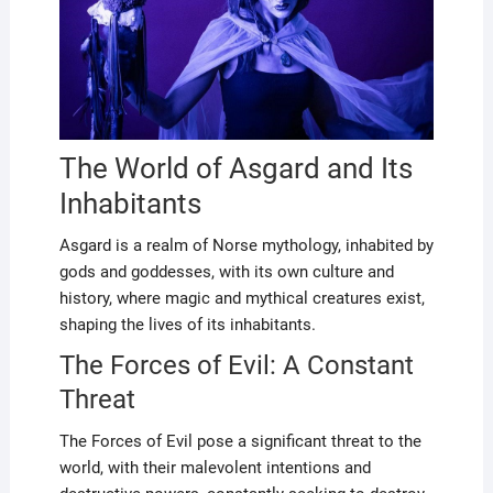
The World of Asgard and Its
Inhabitants
Asgard is a realm of Norse mythology, inhabited by
gods and goddesses, with its own culture and
history, where magic and mythical creatures exist,
shaping the lives of its inhabitants.
The Forces of Evil: A Constant
Threat
The Forces of Evil pose a significant threat to the
world, with their malevolent intentions and