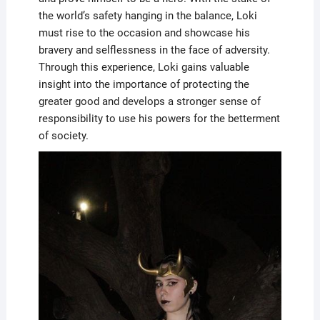
the world’s safety hanging in the balance, Loki
must rise to the occasion and showcase his
bravery and selflessness in the face of adversity.
Through this experience, Loki gains valuable
insight into the importance of protecting the
greater good and develops a stronger sense of
responsibility to use his powers for the betterment
of society.