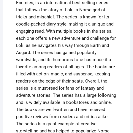
Enemies, is an international best-selling series
that follows the story of Loki, a Norse god of
tricks and mischief. The series is known for its
doodle-packed diary style, making it a unique and
engaging read. With multiple books in the series,
each one offers a new adventure and challenge for
Loki as he navigates his way through Earth and
Asgard. The series has gained popularity
worldwide, and its humorous tone has made it a
favorite among readers of all ages. The books are
filled with action, magic, and suspense, keeping
readers on the edge of their seats. Overall, the
series is a must-read for fans of fantasy and
adventure stories. The series has a large following
and is widely available in bookstores and online.
The books are well-written and have received
positive reviews from readers and critics alike.
The series is a great example of creative
storytelling and has helped to popularize Norse