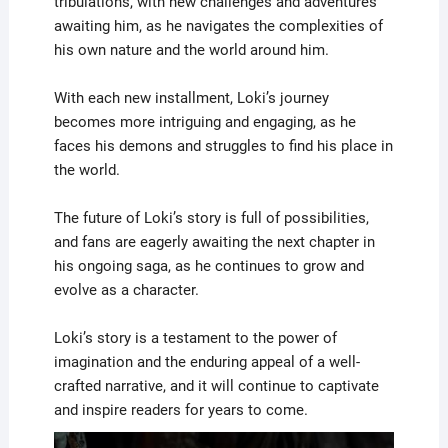
tribulations, with new challenges and adventures
awaiting him, as he navigates the complexities of
his own nature and the world around him.
With each new installment, Loki’s journey
becomes more intriguing and engaging, as he
faces his demons and struggles to find his place in
the world.
The future of Loki’s story is full of possibilities,
and fans are eagerly awaiting the next chapter in
his ongoing saga, as he continues to grow and
evolve as a character.
Loki’s story is a testament to the power of
imagination and the enduring appeal of a well-
crafted narrative, and it will continue to captivate
and inspire readers for years to come.