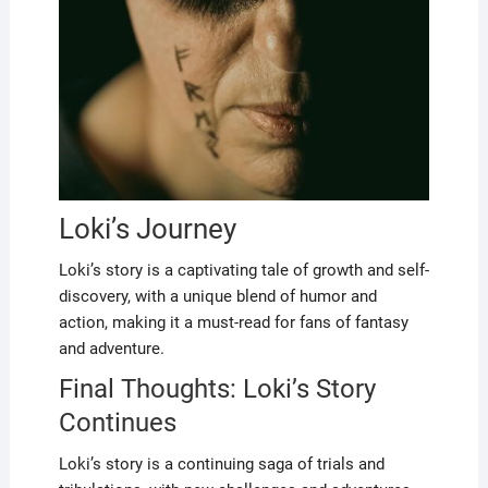
Loki’s Journey
Loki’s story is a captivating tale of growth and self-
discovery, with a unique blend of humor and
action, making it a must-read for fans of fantasy
and adventure.
Final Thoughts: Loki’s Story
Continues
Loki’s story is a continuing saga of trials and