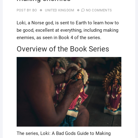
POST BY
BO
UNITED KINGDOM
NO COMMENTS
Loki, a Norse god, is sent to Earth to learn how to
be good, excellent at everything, including making
enemies, as seen in Book 4 of the series.
Overview of the Book Series
The series, Loki: A Bad Gods Guide to Making