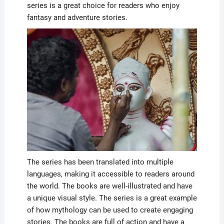
series is a great choice for readers who enjoy
fantasy and adventure stories.
The series has been translated into multiple
languages, making it accessible to readers around
the world. The books are well-illustrated and have
a unique visual style. The series is a great example
of how mythology can be used to create engaging
stories. The books are full of action and have a