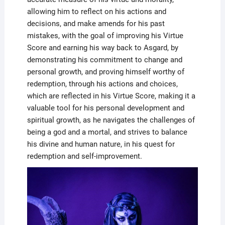
allowing him to reflect on his actions and
decisions, and make amends for his past
mistakes, with the goal of improving his Virtue
Score and earning his way back to Asgard, by
demonstrating his commitment to change and
personal growth, and proving himself worthy of
redemption, through his actions and choices,
which are reflected in his Virtue Score, making it a
valuable tool for his personal development and
spiritual growth, as he navigates the challenges of
being a god and a mortal, and strives to balance
his divine and human nature, in his quest for
redemption and self-improvement.