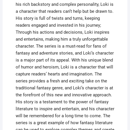
his rich backstory and complex personality, Loki is
a character that readers can’t help but be drawn to.
His story is full of twists and turns, keeping
readers engaged and invested in his journey;
Through his actions and decisions, Loki inspires
and entertains, making him a truly unforgettable
character. The series is a must-read for fans of
fantasy and adventure stories, and Loki’s character
is a major part of its appeal. With his unique blend
of humor and heroism, Loki is a character that will
capture readers’ hearts and imagination. The
series provides a fresh and exciting take on the
traditional fantasy genre, and Loki’s character is at
the forefront of this new and innovative approach.
His story is a testament to the power of fantasy
literature to inspire and entertain, and his character
will be remembered for a long time to come. The
series is a great example of how fantasy literature
can be used to explore complex themes and create