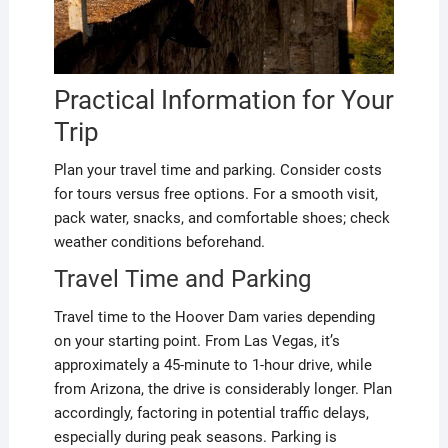
Practical Information for Your
Trip
Plan your travel time and parking. Consider costs
for tours versus free options. For a smooth visit,
pack water, snacks, and comfortable shoes; check
weather conditions beforehand.
Travel Time and Parking
Travel time to the Hoover Dam varies depending
on your starting point. From Las Vegas, it’s
approximately a 45-minute to 1-hour drive, while
from Arizona, the drive is considerably longer. Plan
accordingly, factoring in potential traffic delays,
especially during peak seasons. Parking is