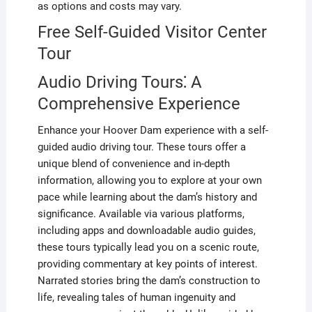
as options and costs may vary.
Free Self-Guided Visitor Center
Tour
Audio Driving Tours⁚ A
Comprehensive Experience
Enhance your Hoover Dam experience with a self-
guided audio driving tour. These tours offer a
unique blend of convenience and in-depth
information, allowing you to explore at your own
pace while learning about the dam’s history and
significance. Available via various platforms,
including apps and downloadable audio guides,
these tours typically lead you on a scenic route,
providing commentary at key points of interest.
Narrated stories bring the dam’s construction to
life, revealing tales of human ingenuity and