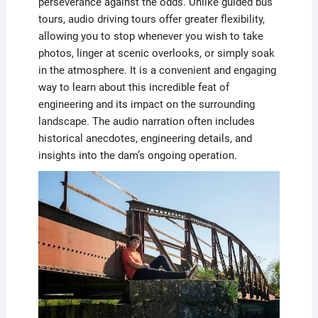
perseverance against the odds. Unlike guided bus
tours, audio driving tours offer greater flexibility,
allowing you to stop whenever you wish to take
photos, linger at scenic overlooks, or simply soak
in the atmosphere. It is a convenient and engaging
way to learn about this incredible feat of
engineering and its impact on the surrounding
landscape. The audio narration often includes
historical anecdotes, engineering details, and
insights into the dam’s ongoing operation.