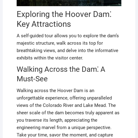
Exploring the Hoover Dam⁚
Key Attractions
A self-guided tour allows you to explore the dam’s
majestic structure, walk across its top for
breathtaking views, and delve into the informative
exhibits within the visitor center.
Walking Across the Dam⁚ A
Must-See
Walking across the Hoover Dam is an
unforgettable experience, offering unparalleled
views of the Colorado River and Lake Mead. The
sheer scale of the dam becomes truly apparent as
you traverse its length, appreciating the
engineering marvel from a unique perspective.
Take your time, savor the moment, and capture