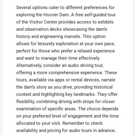
Several options cater to different preferences for
exploring the Hoover Dam. A free self-guided tour
of the Visitor Center provides access to exhibits
and observation decks showcasing the dam’s
history and engineering marvels. This option
allows for leisurely exploration at your own pace,
perfect for those who prefer a relaxed experience
and want to manage their time effectively.
Alternatively, consider an audio driving tour,
offering a more comprehensive experience. These
tours, available via apps or rental devices, narrate
the dam’s story as you drive, providing historical
context and highlighting key landmarks. They offer
flexibility, combining driving with stops for closer
examination of specific areas. The choice depends
on your preferred level of engagement and the time
allocated to your visit. Remember to check
availability and pricing for audio tours in advance,