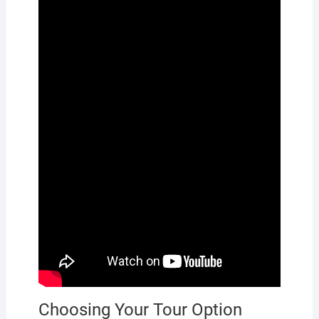
Choosing Your Tour Option