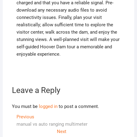
charged and that you have a reliable signal. Pre-
download any necessary audio files to avoid
connectivity issues. Finally, plan your visit
realistically; allow sufficient time to explore the
visitor center, walk across the dam, and enjoy the
stunning views. A well-planned visit will make your
self-guided Hoover Dam tour a memorable and
enjoyable experience.
Leave a Reply
You must be
logged in
to post a comment.
Post
Previous
Previous
post:
manual vs auto ranging multimeter
navigation
Next
Next