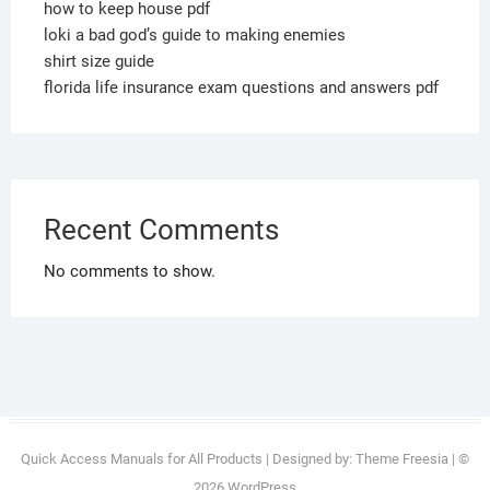
how to keep house pdf
loki a bad god’s guide to making enemies
shirt size guide
florida life insurance exam questions and answers pdf
Recent Comments
No comments to show.
Quick Access Manuals for All Products
| Designed by:
Theme Freesia
| ©
2026
WordPress