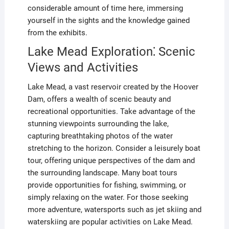
considerable amount of time here, immersing
yourself in the sights and the knowledge gained
from the exhibits.
Lake Mead Exploration⁚ Scenic
Views and Activities
Lake Mead, a vast reservoir created by the Hoover
Dam, offers a wealth of scenic beauty and
recreational opportunities. Take advantage of the
stunning viewpoints surrounding the lake,
capturing breathtaking photos of the water
stretching to the horizon. Consider a leisurely boat
tour, offering unique perspectives of the dam and
the surrounding landscape. Many boat tours
provide opportunities for fishing, swimming, or
simply relaxing on the water. For those seeking
more adventure, watersports such as jet skiing and
waterskiing are popular activities on Lake Mead.