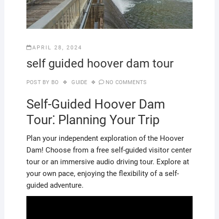
APRIL 28, 2024
self guided hoover dam tour
POST BY
BO
GUIDE
NO COMMENTS
Self-Guided Hoover Dam
Tour⁚ Planning Your Trip
Plan your independent exploration of the Hoover
Dam! Choose from a free self-guided visitor center
tour or an immersive audio driving tour. Explore at
your own pace, enjoying the flexibility of a self-
guided adventure.