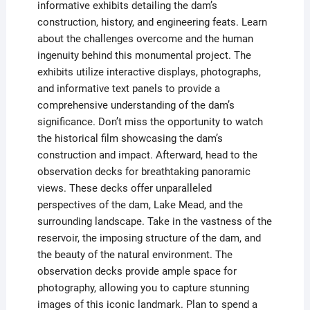
informative exhibits detailing the dam’s
construction, history, and engineering feats. Learn
about the challenges overcome and the human
ingenuity behind this monumental project. The
exhibits utilize interactive displays, photographs,
and informative text panels to provide a
comprehensive understanding of the dam’s
significance. Don’t miss the opportunity to watch
the historical film showcasing the dam’s
construction and impact. Afterward, head to the
observation decks for breathtaking panoramic
views. These decks offer unparalleled
perspectives of the dam, Lake Mead, and the
surrounding landscape. Take in the vastness of the
reservoir, the imposing structure of the dam, and
the beauty of the natural environment. The
observation decks provide ample space for
photography, allowing you to capture stunning
images of this iconic landmark. Plan to spend a