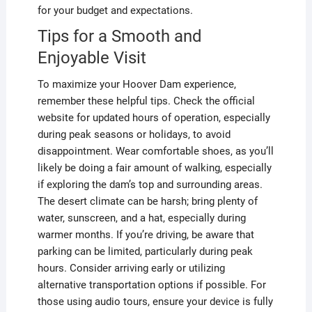
for your budget and expectations.
Tips for a Smooth and
Enjoyable Visit
To maximize your Hoover Dam experience,
remember these helpful tips. Check the official
website for updated hours of operation, especially
during peak seasons or holidays, to avoid
disappointment. Wear comfortable shoes, as you’ll
likely be doing a fair amount of walking, especially
if exploring the dam’s top and surrounding areas.
The desert climate can be harsh; bring plenty of
water, sunscreen, and a hat, especially during
warmer months. If you’re driving, be aware that
parking can be limited, particularly during peak
hours. Consider arriving early or utilizing
alternative transportation options if possible. For
those using audio tours, ensure your device is fully