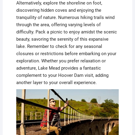
Alternatively, explore the shoreline on foot,
discovering hidden coves and enjoying the
tranquility of nature. Numerous hiking trails wind
through the area, offering varying levels of
difficulty. Pack a picnic to enjoy amidst the scenic
beauty, savoring the serenity of this expansive
lake. Remember to check for any seasonal
closures or restrictions before embarking on your
exploration. Whether you prefer relaxation or
adventure, Lake Mead provides a fantastic
complement to your Hoover Dam visit, adding
another layer to your overall experience.