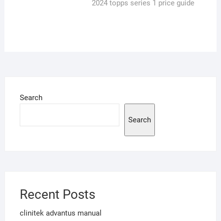
post:
2024 topps series 1 price guide
Search
Search
Recent Posts
clinitek advantus manual