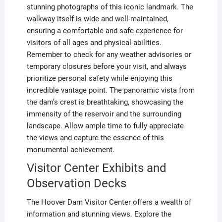
stunning photographs of this iconic landmark. The
walkway itself is wide and well-maintained,
ensuring a comfortable and safe experience for
visitors of all ages and physical abilities.
Remember to check for any weather advisories or
temporary closures before your visit, and always
prioritize personal safety while enjoying this
incredible vantage point. The panoramic vista from
the dam’s crest is breathtaking, showcasing the
immensity of the reservoir and the surrounding
landscape. Allow ample time to fully appreciate
the views and capture the essence of this
monumental achievement.
Visitor Center Exhibits and
Observation Decks
The Hoover Dam Visitor Center offers a wealth of
information and stunning views. Explore the