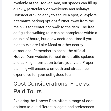
available at the Hoover Dam, but spaces can fill up
quickly, particularly on weekends and holidays.
Consider arriving early to secure a spot, or explore
alternative parking options further away from the
main visitor center and walk to the dam. The free
self-guided walking tour can be completed within a
couple of hours, but allow additional time if you
plan to explore Lake Mead or other nearby
attractions. Remember to check the official
Hoover Dam website for real-time traffic updates
and parking information before your visit. Proper
planning will ensure a smooth and stress-free
experience for your self-guided tour.
Cost Considerations⁚ Free vs.
Paid Tours
Exploring the Hoover Dam offers a range of cost
options to suit different budgets and preferences.