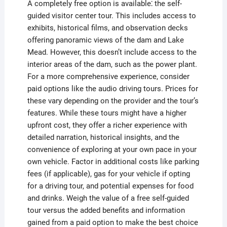
A completely free option is available⁚ the self-
guided visitor center tour. This includes access to
exhibits, historical films, and observation decks
offering panoramic views of the dam and Lake
Mead. However, this doesn’t include access to the
interior areas of the dam, such as the power plant.
For a more comprehensive experience, consider
paid options like the audio driving tours. Prices for
these vary depending on the provider and the tour’s
features. While these tours might have a higher
upfront cost, they offer a richer experience with
detailed narration, historical insights, and the
convenience of exploring at your own pace in your
own vehicle. Factor in additional costs like parking
fees (if applicable), gas for your vehicle if opting
for a driving tour, and potential expenses for food
and drinks. Weigh the value of a free self-guided
tour versus the added benefits and information
gained from a paid option to make the best choice