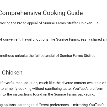
A Comprehensive Cooking Guide
irroring the broad appeal of Sunrise Farms Stuffed Chicken – a
 convenient, flavorful options like Sunrise Farms, easily shared an
methods unlocks the full potential of Sunrise Farms Stuffed
d Chicken
flavorful meal solution, much like the diverse content available on
o simplify cooking without sacrificing taste. YouTube’s platform
r to the instructions found on the Sunrise Farms packaging.
ing options, catering to different preferences – mirroring YouTube’s