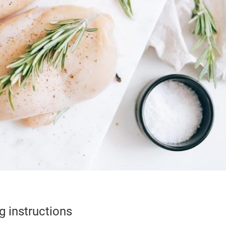
g instructions