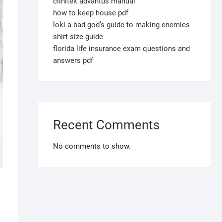
clinitek advantus manual
how to keep house pdf
loki a bad god’s guide to making enemies
shirt size guide
florida life insurance exam questions and
answers pdf
Recent Comments
No comments to show.