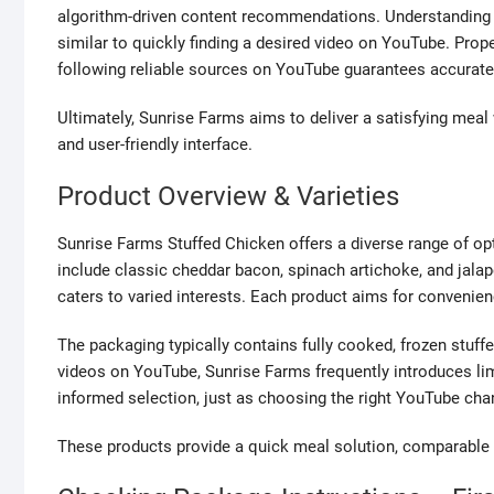
algorithm-driven content recommendations. Understanding t
similar to quickly finding a desired video on YouTube. Prop
following reliable sources on YouTube guarantees accurate
Ultimately, Sunrise Farms aims to deliver a satisfying meal
and user-friendly interface.
Product Overview & Varieties
Sunrise Farms Stuffed Chicken offers a diverse range of opt
include classic cheddar bacon, spinach artichoke, and jalap
caters to varied interests. Each product aims for convenie
The packaging typically contains fully cooked, frozen stuffe
videos on YouTube, Sunrise Farms frequently introduces limi
informed selection, just as choosing the right YouTube ch
These products provide a quick meal solution, comparable t