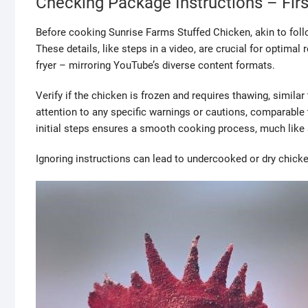
Checking Package Instructions – Firs
Before cooking Sunrise Farms Stuffed Chicken, akin to follo
These details, like steps in a video, are crucial for optima
fryer – mirroring YouTube’s diverse content formats.
Verify if the chicken is frozen and requires thawing, similar
attention to any specific warnings or cautions, comparable
initial steps ensures a smooth cooking process, much like
Ignoring instructions can lead to undercooked or dry chicken