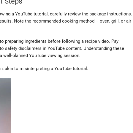
t Steps
wing a YouTube tutorial, carefully review the package instructions.
l results. Note the recommended cooking method – oven, grill, or air
 to preparing ingredients before following a recipe video. Pay
 to safety disclaimers in YouTube content. Understanding these
 a well-planned YouTube viewing session.
, akin to misinterpreting a YouTube tutorial.