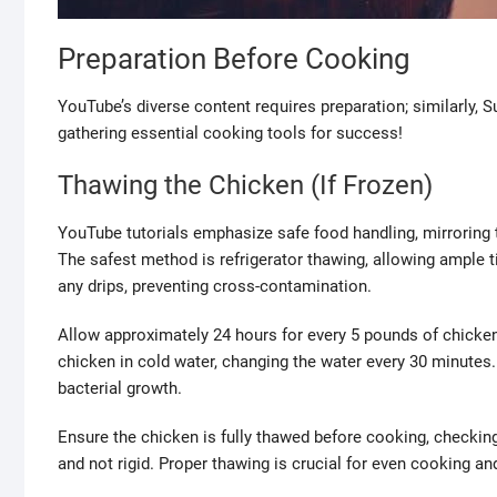
Preparation Before Cooking
YouTube’s diverse content requires preparation; similarly, 
gathering essential cooking tools for success!
Thawing the Chicken (If Frozen)
YouTube tutorials emphasize safe food handling, mirroring
The safest method is refrigerator thawing, allowing ample t
any drips, preventing cross-contamination.
Allow approximately 24 hours for every 5 pounds of chicke
chicken in cold water, changing the water every 30 minute
bacterial growth.
Ensure the chicken is fully thawed before cooking, checking f
and not rigid. Proper thawing is crucial for even cooking and