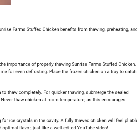
Sunrise Farms Stuffed Chicken benefits from thawing, preheating, an
 the importance of properly thawing Sunrise Farms Stuffed Chicken.
ime for even defrosting. Place the frozen chicken on a tray to catch
n to thaw completely. For quicker thawing, submerge the sealed
s. Never thaw chicken at room temperature, as this encourages
or ice crystals in the cavity. A fully thawed chicken will feel pliabl
 optimal flavor, just like a well-edited YouTube video!