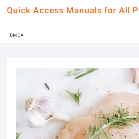
Skip
Quick Access Manuals for All 
to
content
DMCA