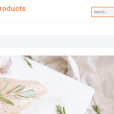
Products