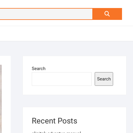
Search
…
Search
Search
Recent Posts