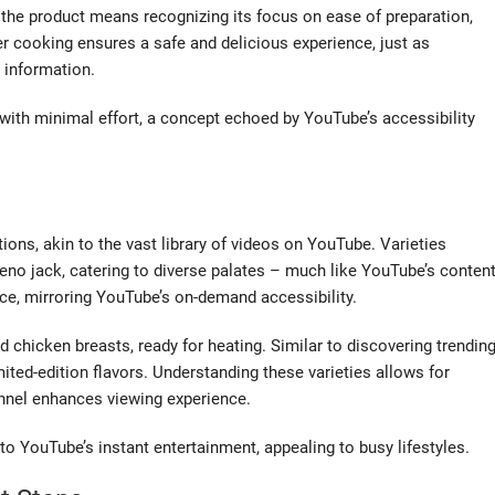
he product means recognizing its focus on ease of preparation,
er cooking ensures a safe and delicious experience, just as
 information.
 with minimal effort, a concept echoed by YouTube’s accessibility
ions, akin to the vast library of videos on YouTube. Varieties
eno jack, catering to diverse palates – much like YouTube’s conten
nce, mirroring YouTube’s on-demand accessibility.
d chicken breasts, ready for heating. Similar to discovering trendin
ted-edition flavors. Understanding these varieties allows for
annel enhances viewing experience.
o YouTube’s instant entertainment, appealing to busy lifestyles.