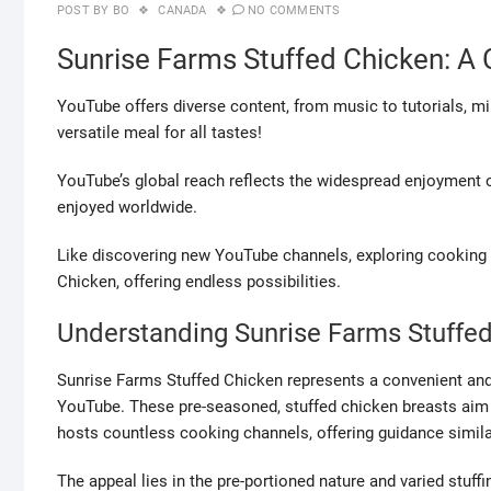
POST BY
BO
CANADA
NO COMMENTS
Sunrise Farms Stuffed Chicken: 
YouTube offers diverse content, from music to tutorials, m
versatile meal for all tastes!
YouTube’s global reach reflects the widespread enjoyment of
enjoyed worldwide.
Like discovering new YouTube channels, exploring cooking 
Chicken, offering endless possibilities.
Understanding Sunrise Farms Stuffe
Sunrise Farms Stuffed Chicken represents a convenient and 
YouTube. These pre-seasoned, stuffed chicken breasts aim t
hosts countless cooking channels, offering guidance simila
The appeal lies in the pre-portioned nature and varied stuff