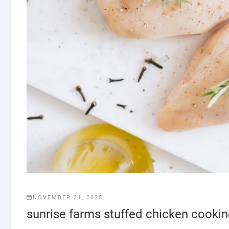
NOVEMBER 21, 2025
sunrise farms stuffed chicken cookin