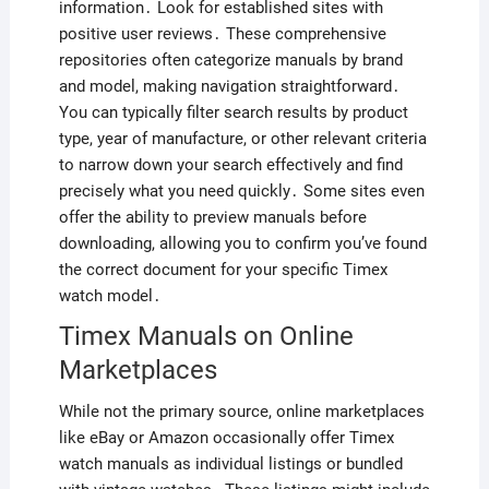
information․ Look for established sites with
positive user reviews․ These comprehensive
repositories often categorize manuals by brand
and model, making navigation straightforward․
You can typically filter search results by product
type, year of manufacture, or other relevant criteria
to narrow down your search effectively and find
precisely what you need quickly․ Some sites even
offer the ability to preview manuals before
downloading, allowing you to confirm you’ve found
the correct document for your specific Timex
watch model․
Timex Manuals on Online
Marketplaces
While not the primary source, online marketplaces
like eBay or Amazon occasionally offer Timex
watch manuals as individual listings or bundled