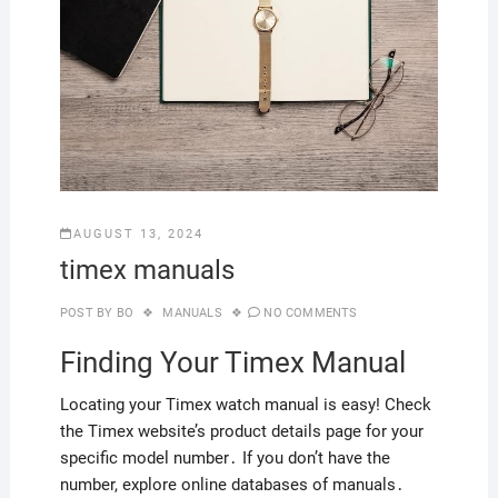
AUGUST 13, 2024
timex manuals
POST BY
BO
MANUALS
NO COMMENTS
Finding Your Timex Manual
Locating your Timex watch manual is easy! Check
the Timex website’s product details page for your
specific model number․ If you don’t have the
number, explore online databases of manuals․