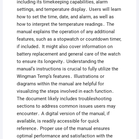
including its timekeeping capabilities, alarm
settings, and temperature display․ Users will learn
how to set the time, date, and alarm, as well as
how to interpret the temperature readings․ The
manual explains the operation of any additional
features, such as a stopwatch or countdown timer,
if included․ It might also cover information on
battery replacement and general care of the watch
to ensure its longevity․ Understanding the
manual’s instructions is crucial to fully utilize the
Wingman Temp’s features․ Illustrations or
diagrams within the manual are helpful for
visualizing the steps involved in each function․
The document likely includes troubleshooting
sections to address common issues users may
encounter․ A digital version of the manual, if
available, is readily accessible for quick
reference․ Proper use of the manual ensures
optimal performance and satisfaction with the