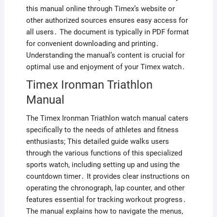
this manual online through Timex’s website or
other authorized sources ensures easy access for
all users․ The document is typically in PDF format
for convenient downloading and printing․
Understanding the manual’s content is crucial for
optimal use and enjoyment of your Timex watch․
Timex Ironman Triathlon
Manual
The Timex Ironman Triathlon watch manual caters
specifically to the needs of athletes and fitness
enthusiasts; This detailed guide walks users
through the various functions of this specialized
sports watch, including setting up and using the
countdown timer․ It provides clear instructions on
operating the chronograph, lap counter, and other
features essential for tracking workout progress․
The manual explains how to navigate the menus,