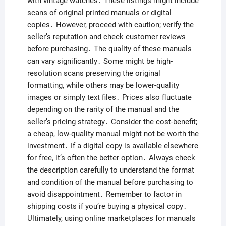
with vintage watches․ These listings might include
scans of original printed manuals or digital
copies․ However, proceed with caution; verify the
seller’s reputation and check customer reviews
before purchasing․ The quality of these manuals
can vary significantly․ Some might be high-
resolution scans preserving the original
formatting, while others may be lower-quality
images or simply text files․ Prices also fluctuate
depending on the rarity of the manual and the
seller’s pricing strategy․ Consider the cost-benefit;
a cheap, low-quality manual might not be worth the
investment․ If a digital copy is available elsewhere
for free, it’s often the better option․ Always check
the description carefully to understand the format
and condition of the manual before purchasing to
avoid disappointment․ Remember to factor in
shipping costs if you’re buying a physical copy․
Ultimately, using online marketplaces for manuals