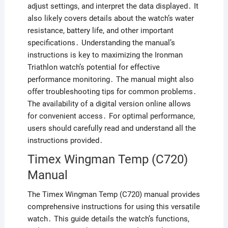
adjust settings, and interpret the data displayed․ It
also likely covers details about the watch’s water
resistance, battery life, and other important
specifications․ Understanding the manual’s
instructions is key to maximizing the Ironman
Triathlon watch’s potential for effective
performance monitoring․ The manual might also
offer troubleshooting tips for common problems․
The availability of a digital version online allows
for convenient access․ For optimal performance,
users should carefully read and understand all the
instructions provided․
Timex Wingman Temp (C720)
Manual
The Timex Wingman Temp (C720) manual provides
comprehensive instructions for using this versatile
watch․ This guide details the watch’s functions,