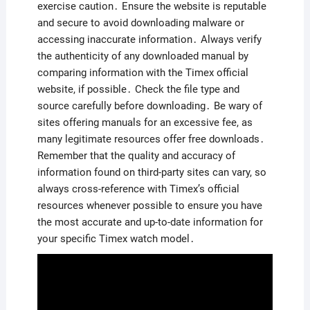
exercise caution․ Ensure the website is reputable
and secure to avoid downloading malware or
accessing inaccurate information․ Always verify
the authenticity of any downloaded manual by
comparing information with the Timex official
website, if possible․ Check the file type and
source carefully before downloading․ Be wary of
sites offering manuals for an excessive fee, as
many legitimate resources offer free downloads․
Remember that the quality and accuracy of
information found on third-party sites can vary, so
always cross-reference with Timex’s official
resources whenever possible to ensure you have
the most accurate and up-to-date information for
your specific Timex watch model․