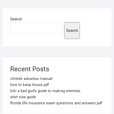
Search
Search
Recent Posts
clinitek advantus manual
how to keep house pdf
loki a bad god’s guide to making enemies
shirt size guide
florida life insurance exam questions and answers pdf