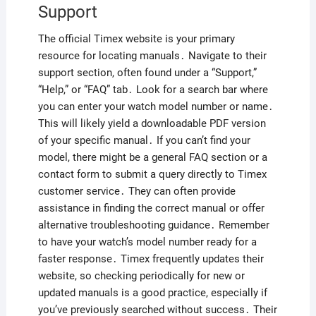
Support
The official Timex website is your primary
resource for locating manuals․ Navigate to their
support section, often found under a “Support,”
“Help,” or “FAQ” tab․ Look for a search bar where
you can enter your watch model number or name․
This will likely yield a downloadable PDF version
of your specific manual․ If you can’t find your
model, there might be a general FAQ section or a
contact form to submit a query directly to Timex
customer service․ They can often provide
assistance in finding the correct manual or offer
alternative troubleshooting guidance․ Remember
to have your watch’s model number ready for a
faster response․ Timex frequently updates their
website, so checking periodically for new or
updated manuals is a good practice, especially if
you’ve previously searched without success․ Their