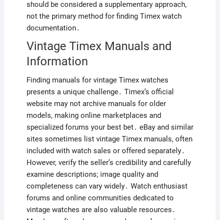
should be considered a supplementary approach,
not the primary method for finding Timex watch
documentation․
Vintage Timex Manuals and
Information
Finding manuals for vintage Timex watches
presents a unique challenge․ Timex’s official
website may not archive manuals for older
models, making online marketplaces and
specialized forums your best bet․ eBay and similar
sites sometimes list vintage Timex manuals, often
included with watch sales or offered separately․
However, verify the seller’s credibility and carefully
examine descriptions; image quality and
completeness can vary widely․ Watch enthusiast
forums and online communities dedicated to
vintage watches are also valuable resources․