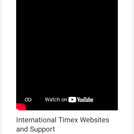
International Timex Websites
and Support