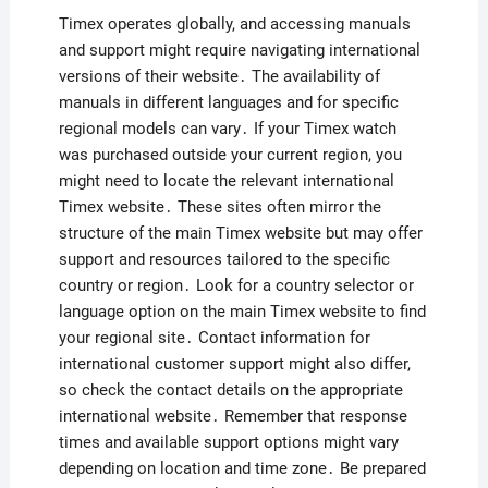
Timex operates globally, and accessing manuals
and support might require navigating international
versions of their website․ The availability of
manuals in different languages and for specific
regional models can vary․ If your Timex watch
was purchased outside your current region, you
might need to locate the relevant international
Timex website․ These sites often mirror the
structure of the main Timex website but may offer
support and resources tailored to the specific
country or region․ Look for a country selector or
language option on the main Timex website to find
your regional site․ Contact information for
international customer support might also differ,
so check the contact details on the appropriate
international website․ Remember that response
times and available support options might vary
depending on location and time zone․ Be prepared