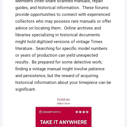
Members often share scanned manuals, repair
guides, and historical information․ These forums
provide opportunities to connect with experienced
collectors who may possess rare manuals or offer
advice on locating them․ Online archives and
libraries specializing in historical documents
might hold digitized versions of vintage Timex
literature․ Searching for specific model numbers
or years of production can yield unexpected
results․ Be prepared for some detective work;
finding a vintage manual might involve patience
and persistence, but the reward of acquiring
historical information about your timepiece can be
significant․