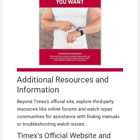
Additional Resources and
Information
Beyond Timex’s official site, explore third-party
resources like online forums and watch repair
communities for assistance with finding manuals
or troubleshooting watch issues․
Timex’s Official Website and