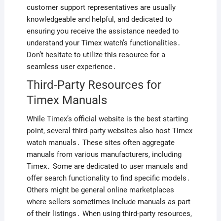
customer support representatives are usually
knowledgeable and helpful, and dedicated to
ensuring you receive the assistance needed to
understand your Timex watch’s functionalities․
Don’t hesitate to utilize this resource for a
seamless user experience․
Third-Party Resources for
Timex Manuals
While Timex’s official website is the best starting
point, several third-party websites also host Timex
watch manuals․ These sites often aggregate
manuals from various manufacturers, including
Timex․ Some are dedicated to user manuals and
offer search functionality to find specific models․
Others might be general online marketplaces
where sellers sometimes include manuals as part
of their listings․ When using third-party resources,