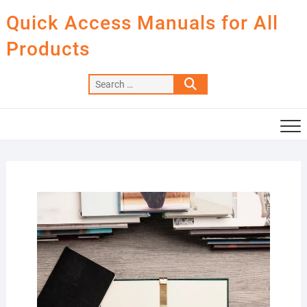
Skip
Quick Access Manuals for All
to
content
Products
Search
…