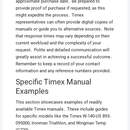
approximate purchase date․ Be prepared to
provide proof of purchase if requested, as this
might expedite the process․ Timex
representatives can often provide digital copies of
manuals or guide you to alternative sources․ Note
that response times may vary depending on their
current workload and the complexity of your
request․ Polite and detailed communication will
greatly assist in achieving a successful outcome․
Remember to keep a record of your contact
information and any reference numbers provided․
Specific Timex Manual
Examples
This section showcases examples of readily
available Timex manuals․ These include guides
for specific models like the Timex W-140-US 893-
095000, Ironman Triathlon, and Wingman Temp