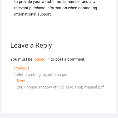
to provide your watch’s model number and any
relevant purchase information when contacting
international support․
Leave a Reply
You must be
logged in
to post a comment.
Post
Previous
Previous
post:
toilet plumbing layout plan pdf
navigation
Next
Next
post:
2007 honda shadow vt750c aero shop manual pdf