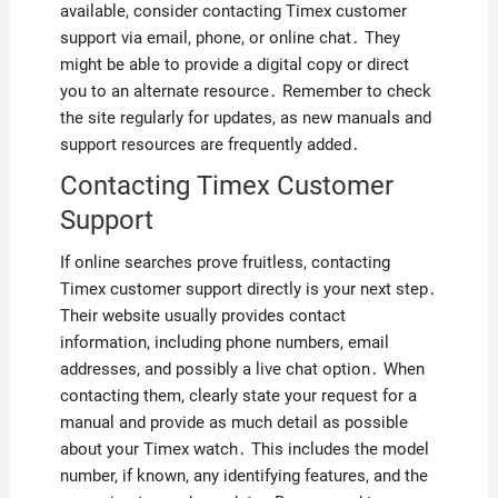
available, consider contacting Timex customer
support via email, phone, or online chat․ They
might be able to provide a digital copy or direct
you to an alternate resource․ Remember to check
the site regularly for updates, as new manuals and
support resources are frequently added․
Contacting Timex Customer
Support
If online searches prove fruitless, contacting
Timex customer support directly is your next step․
Their website usually provides contact
information, including phone numbers, email
addresses, and possibly a live chat option․ When
contacting them, clearly state your request for a
manual and provide as much detail as possible
about your Timex watch․ This includes the model
number, if known, any identifying features, and the