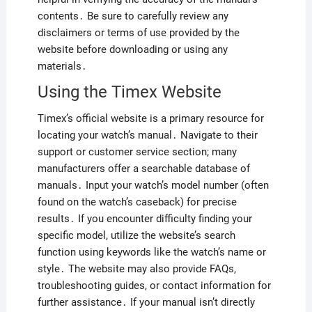
contents․ Be sure to carefully review any
disclaimers or terms of use provided by the
website before downloading or using any
materials․
Using the Timex Website
Timex’s official website is a primary resource for
locating your watch’s manual․ Navigate to their
support or customer service section; many
manufacturers offer a searchable database of
manuals․ Input your watch’s model number (often
found on the watch’s caseback) for precise
results․ If you encounter difficulty finding your
specific model, utilize the website’s search
function using keywords like the watch’s name or
style․ The website may also provide FAQs,
troubleshooting guides, or contact information for
further assistance․ If your manual isn’t directly