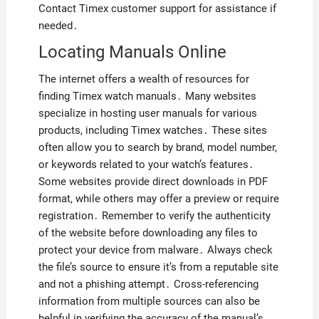
Contact Timex customer support for assistance if
needed․
Locating Manuals Online
The internet offers a wealth of resources for
finding Timex watch manuals․ Many websites
specialize in hosting user manuals for various
products, including Timex watches․ These sites
often allow you to search by brand, model number,
or keywords related to your watch’s features․
Some websites provide direct downloads in PDF
format, while others may offer a preview or require
registration․ Remember to verify the authenticity
of the website before downloading any files to
protect your device from malware․ Always check
the file’s source to ensure it’s from a reputable site
and not a phishing attempt․ Cross-referencing
information from multiple sources can also be
helpful in verifying the accuracy of the manual’s