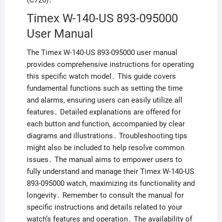
(C720)․
Timex W-140-US 893-095000
User Manual
The Timex W-140-US 893-095000 user manual
provides comprehensive instructions for operating
this specific watch model․ This guide covers
fundamental functions such as setting the time
and alarms, ensuring users can easily utilize all
features․ Detailed explanations are offered for
each button and function, accompanied by clear
diagrams and illustrations․ Troubleshooting tips
might also be included to help resolve common
issues․ The manual aims to empower users to
fully understand and manage their Timex W-140-US
893-095000 watch, maximizing its functionality and
longevity․ Remember to consult the manual for
specific instructions and details related to your
watch’s features and operation․ The availability of