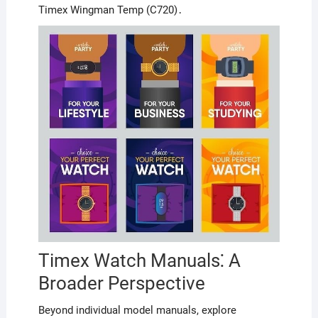
Timex Wingman Temp (C720)․
Timex Watch Manuals⁚ A
Broader Perspective
Beyond individual model manuals, explore