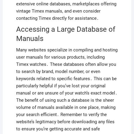
extensive online databases, marketplaces offering
vintage Timex manuals, and even consider
contacting Timex directly for assistance․
Accessing a Large Database of
Manuals
Many websites specialize in compiling and hosting
user manuals for various products, including
Timex watches․ These databases often allow you
to search by brand, model number, or even
keywords related to specific features․ This can be
particularly helpful if you’ve lost your original
manual or are unsure of your watch’s exact model․
The benefit of using such a database is the sheer
volume of manuals available in one place, making
your search efficient․ Remember to verify the
website’s legitimacy before downloading any files
to ensure you’re getting accurate and safe