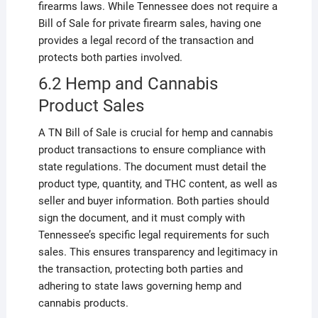
firearms laws. While Tennessee does not require a
Bill of Sale for private firearm sales, having one
provides a legal record of the transaction and
protects both parties involved.
6.2 Hemp and Cannabis
Product Sales
A TN Bill of Sale is crucial for hemp and cannabis
product transactions to ensure compliance with
state regulations. The document must detail the
product type, quantity, and THC content, as well as
seller and buyer information. Both parties should
sign the document, and it must comply with
Tennessee’s specific legal requirements for such
sales. This ensures transparency and legitimacy in
the transaction, protecting both parties and
adhering to state laws governing hemp and
cannabis products.