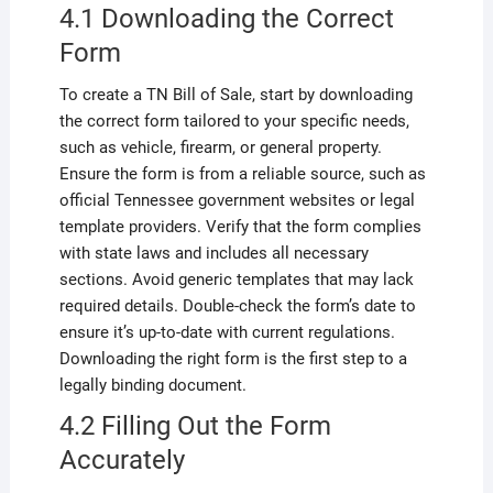
4.1 Downloading the Correct
Form
To create a TN Bill of Sale, start by downloading
the correct form tailored to your specific needs,
such as vehicle, firearm, or general property.
Ensure the form is from a reliable source, such as
official Tennessee government websites or legal
template providers. Verify that the form complies
with state laws and includes all necessary
sections. Avoid generic templates that may lack
required details. Double-check the form’s date to
ensure it’s up-to-date with current regulations.
Downloading the right form is the first step to a
legally binding document.
4.2 Filling Out the Form
Accurately