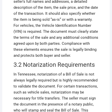
seller’s full names and addresses, a detailed
description of the item, the sale price, and the date
of the transaction. It should also specify whether
the item is being sold “as-is” or with a warranty.
For vehicles, the Vehicle Identification Number
(VIN) is required. The document must clearly state
the terms of the sale and any additional conditions
agreed upon by both parties. Compliance with
these elements ensures the sale is legally binding
and protects both buyer and seller.
3.2 Notarization Requirements
In Tennessee, notarization of a Bill of Sale is not
always legally required but is highly recommended
to validate the document. For certain transactions,
such as vehicle sales, notarization may be
necessary for title transfers. The seller must sign
the document in the presence of a notary public,
who will stamp and seal the Bill of Sale. This