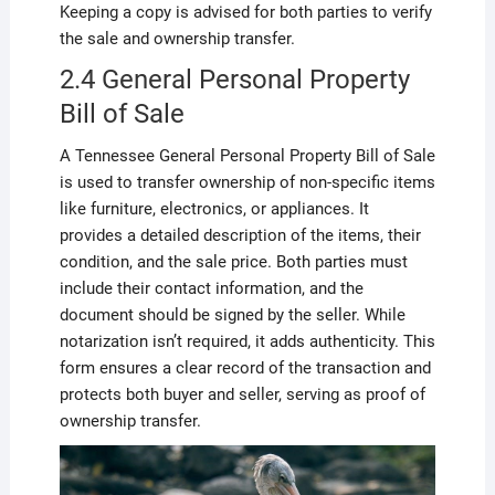
Keeping a copy is advised for both parties to verify
the sale and ownership transfer.
2.4 General Personal Property
Bill of Sale
A Tennessee General Personal Property Bill of Sale
is used to transfer ownership of non-specific items
like furniture, electronics, or appliances. It
provides a detailed description of the items, their
condition, and the sale price. Both parties must
include their contact information, and the
document should be signed by the seller. While
notarization isn’t required, it adds authenticity. This
form ensures a clear record of the transaction and
protects both buyer and seller, serving as proof of
ownership transfer.