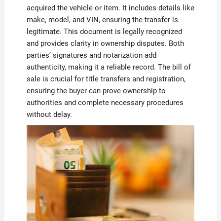
acquired the vehicle or item. It includes details like
make, model, and VIN, ensuring the transfer is
legitimate. This document is legally recognized
and provides clarity in ownership disputes. Both
parties’ signatures and notarization add
authenticity, making it a reliable record. The bill of
sale is crucial for title transfers and registration,
ensuring the buyer can prove ownership to
authorities and complete necessary procedures
without delay.