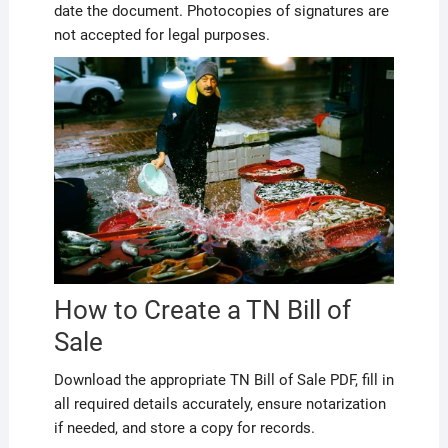
date the document. Photocopies of signatures are
not accepted for legal purposes.
How to Create a TN Bill of
Sale
Download the appropriate TN Bill of Sale PDF, fill in
all required details accurately, ensure notarization
if needed, and store a copy for records.