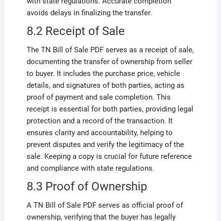
with state regulations. Accurate completion
avoids delays in finalizing the transfer.
8.2 Receipt of Sale
The TN Bill of Sale PDF serves as a receipt of sale,
documenting the transfer of ownership from seller
to buyer. It includes the purchase price, vehicle
details, and signatures of both parties, acting as
proof of payment and sale completion. This
receipt is essential for both parties, providing legal
protection and a record of the transaction. It
ensures clarity and accountability, helping to
prevent disputes and verify the legitimacy of the
sale. Keeping a copy is crucial for future reference
and compliance with state regulations.
8.3 Proof of Ownership
A TN Bill of Sale PDF serves as official proof of
ownership, verifying that the buyer has legally