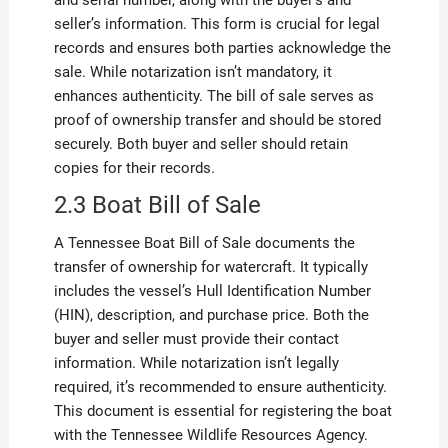
and serial number, along with the buyer’s and
seller’s information. This form is crucial for legal
records and ensures both parties acknowledge the
sale. While notarization isn’t mandatory, it
enhances authenticity. The bill of sale serves as
proof of ownership transfer and should be stored
securely. Both buyer and seller should retain
copies for their records.
2.3 Boat Bill of Sale
A Tennessee Boat Bill of Sale documents the
transfer of ownership for watercraft. It typically
includes the vessel’s Hull Identification Number
(HIN), description, and purchase price. Both the
buyer and seller must provide their contact
information. While notarization isn’t legally
required, it’s recommended to ensure authenticity.
This document is essential for registering the boat
with the Tennessee Wildlife Resources Agency.