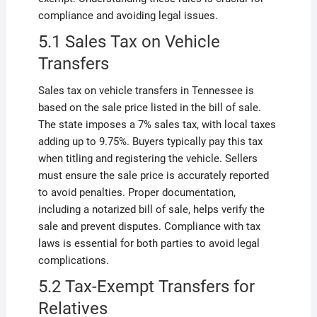
compliance and avoiding legal issues.
5.1 Sales Tax on Vehicle
Transfers
Sales tax on vehicle transfers in Tennessee is
based on the sale price listed in the bill of sale.
The state imposes a 7% sales tax, with local taxes
adding up to 9.75%. Buyers typically pay this tax
when titling and registering the vehicle. Sellers
must ensure the sale price is accurately reported
to avoid penalties. Proper documentation,
including a notarized bill of sale, helps verify the
sale and prevent disputes. Compliance with tax
laws is essential for both parties to avoid legal
complications.
5.2 Tax-Exempt Transfers for
Relatives