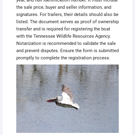
year, and hull identification number. It must include
the sale price, buyer and seller information, and
signatures. For trailers, their details should also be
listed. The document serves as proof of ownership
transfer and is required for registering the boat
with the Tennessee Wildlife Resources Agency.
Notarization is recommended to validate the sale
and prevent disputes. Ensure the form is submitted
promptly to complete the registration process.