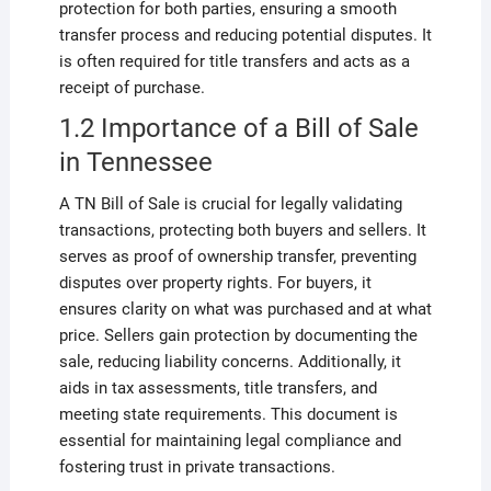
protection for both parties, ensuring a smooth
transfer process and reducing potential disputes. It
is often required for title transfers and acts as a
receipt of purchase.
1.2 Importance of a Bill of Sale
in Tennessee
A TN Bill of Sale is crucial for legally validating
transactions, protecting both buyers and sellers. It
serves as proof of ownership transfer, preventing
disputes over property rights. For buyers, it
ensures clarity on what was purchased and at what
price. Sellers gain protection by documenting the
sale, reducing liability concerns. Additionally, it
aids in tax assessments, title transfers, and
meeting state requirements. This document is
essential for maintaining legal compliance and
fostering trust in private transactions.