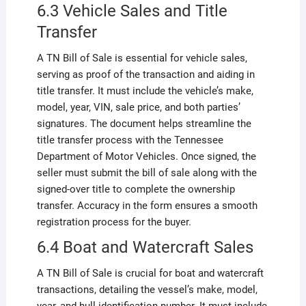
6.3 Vehicle Sales and Title
Transfer
A TN Bill of Sale is essential for vehicle sales,
serving as proof of the transaction and aiding in
title transfer. It must include the vehicle’s make,
model, year, VIN, sale price, and both parties’
signatures. The document helps streamline the
title transfer process with the Tennessee
Department of Motor Vehicles. Once signed, the
seller must submit the bill of sale along with the
signed-over title to complete the ownership
transfer. Accuracy in the form ensures a smooth
registration process for the buyer.
6.4 Boat and Watercraft Sales
A TN Bill of Sale is crucial for boat and watercraft
transactions, detailing the vessel’s make, model,