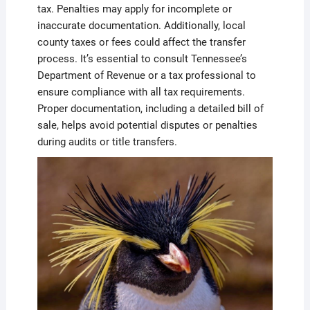
tax. Penalties may apply for incomplete or
inaccurate documentation. Additionally, local
county taxes or fees could affect the transfer
process. It’s essential to consult Tennessee’s
Department of Revenue or a tax professional to
ensure compliance with all tax requirements.
Proper documentation, including a detailed bill of
sale, helps avoid potential disputes or penalties
during audits or title transfers.