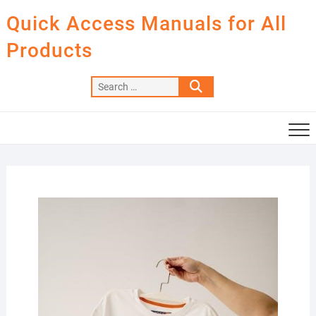
Skip
Quick Access Manuals for All
to
content
Products
Search
…