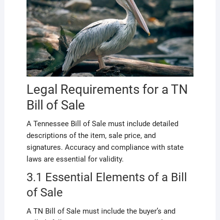
Legal Requirements for a TN
Bill of Sale
A Tennessee Bill of Sale must include detailed
descriptions of the item, sale price, and
signatures. Accuracy and compliance with state
laws are essential for validity.
3.1 Essential Elements of a Bill
of Sale
A TN Bill of Sale must include the buyer’s and