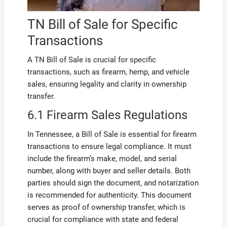
TN Bill of Sale for Specific
Transactions
A TN Bill of Sale is crucial for specific
transactions, such as firearm, hemp, and vehicle
sales, ensuring legality and clarity in ownership
transfer.
6.1 Firearm Sales Regulations
In Tennessee, a Bill of Sale is essential for firearm
transactions to ensure legal compliance. It must
include the firearm’s make, model, and serial
number, along with buyer and seller details. Both
parties should sign the document, and notarization
is recommended for authenticity. This document
serves as proof of ownership transfer, which is
crucial for compliance with state and federal