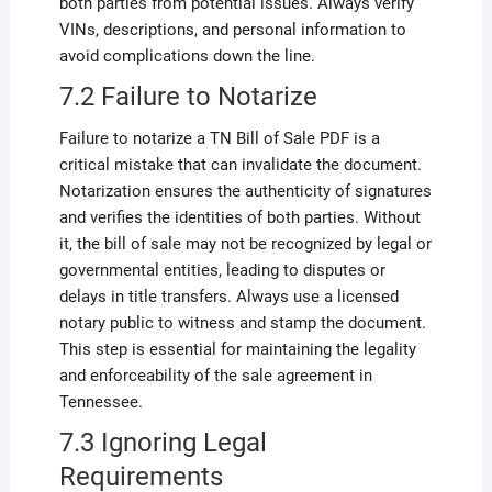
both parties from potential issues. Always verify
VINs, descriptions, and personal information to
avoid complications down the line.
7.2 Failure to Notarize
Failure to notarize a TN Bill of Sale PDF is a
critical mistake that can invalidate the document.
Notarization ensures the authenticity of signatures
and verifies the identities of both parties. Without
it, the bill of sale may not be recognized by legal or
governmental entities, leading to disputes or
delays in title transfers. Always use a licensed
notary public to witness and stamp the document.
This step is essential for maintaining the legality
and enforceability of the sale agreement in
Tennessee.
7.3 Ignoring Legal
Requirements