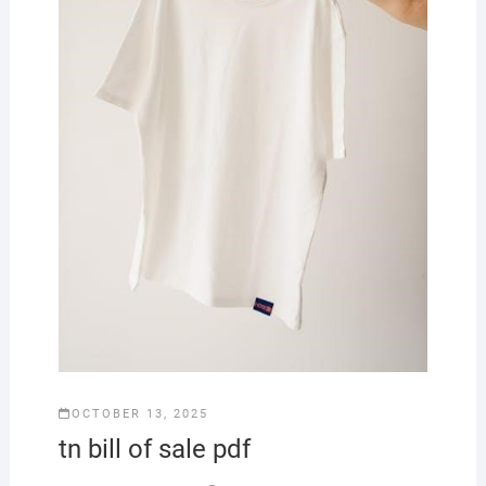
OCTOBER 13, 2025
tn bill of sale pdf