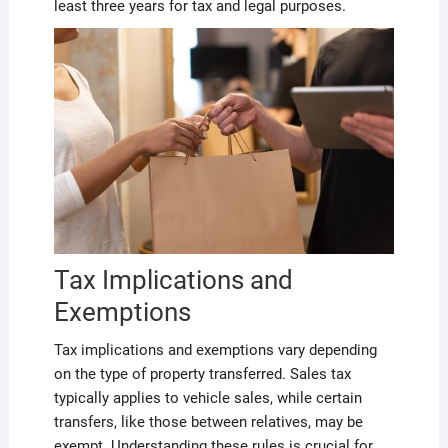
least three years for tax and legal purposes.
Tax Implications and
Exemptions
Tax implications and exemptions vary depending
on the type of property transferred. Sales tax
typically applies to vehicle sales, while certain
transfers, like those between relatives, may be
exempt. Understanding these rules is crucial for