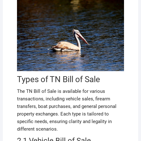
Types of TN Bill of Sale
The TN Bill of Sale is available for various
transactions, including vehicle sales, firearm
transfers, boat purchases, and general personal
property exchanges. Each type is tailored to
specific needs, ensuring clarity and legality in
different scenarios.
2.1 Vehicle Bill of Sale