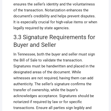
ensures the seller’s identity and the voluntariness
of the transaction. Notarization enhances the
document’s credibility and helps prevent disputes.
It is especially crucial for high-value items or when
legally required by state agencies.
3.3 Signature Requirements for
Buyer and Seller
In Tennessee, both the buyer and seller must sign
the Bill of Sale to validate the transaction.
Signatures must be handwritten and placed in the
designated areas of the document. While
witnesses are not required, having them can add
authenticity. The seller’s signature confirms the
transfer of ownership, while the buyer’s
acknowledges acceptance. Signatures should be
notarized if required by law or for specific
transactions. Ensure all parties sign legibly and