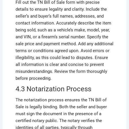
Fill out the TN Bill of Sale form with precise
details to ensure legality and clarity. Include the
seller’s and buyer’s full names, addresses, and
contact information. Accurately describe the item
being sold, such as a vehicle’s make, model, year,
and VIN, or a firearm’s serial number. Specify the
sale price and payment method. Add any additional
terms or conditions agreed upon. Avoid errors or
illegibility, as this could lead to disputes. Ensure
all information is clear and concise to prevent
misunderstandings. Review the form thoroughly
before proceeding.
4.3 Notarization Process
The notarization process ensures the TN Bill of
Sale is legally binding. Both the seller and buyer
must sign the document in the presence of a
certified notary public. The notary verifies the
identities of all parties, typically through