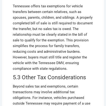
Tennessee offers tax exemptions for vehicle
transfers between certain relatives, such as
spouses, parents, children, and siblings. A properly
completed bill of sale is still required to document
the transfer, but no sales tax is owed. The
relationship must be clearly stated in the bill of
sale to qualify for the exemption. This provision
simplifies the process for family transfers,
reducing costs and administrative burdens.
However, buyers must still title and register the
vehicle with the Tennessee DMV, ensuring
compliance with state regulations.
5.3 Other Tax Considerations
Beyond sales tax and exemptions, certain
transactions may involve additional tax
obligations. For instance, vehicles purchased
outside Tennessee may require payment of a use