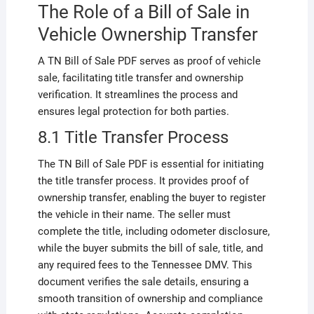
The Role of a Bill of Sale in
Vehicle Ownership Transfer
A TN Bill of Sale PDF serves as proof of vehicle
sale, facilitating title transfer and ownership
verification. It streamlines the process and
ensures legal protection for both parties.
8.1 Title Transfer Process
The TN Bill of Sale PDF is essential for initiating
the title transfer process. It provides proof of
ownership transfer, enabling the buyer to register
the vehicle in their name. The seller must
complete the title, including odometer disclosure,
while the buyer submits the bill of sale, title, and
any required fees to the Tennessee DMV. This
document verifies the sale details, ensuring a
smooth transition of ownership and compliance