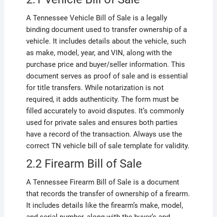
A Tennessee Vehicle Bill of Sale is a legally
binding document used to transfer ownership of a
vehicle. It includes details about the vehicle, such
as make, model, year, and VIN, along with the
purchase price and buyer/seller information. This
document serves as proof of sale and is essential
for title transfers. While notarization is not
required, it adds authenticity. The form must be
filled accurately to avoid disputes. It’s commonly
used for private sales and ensures both parties
have a record of the transaction. Always use the
correct TN vehicle bill of sale template for validity.
2.2 Firearm Bill of Sale
A Tennessee Firearm Bill of Sale is a document
that records the transfer of ownership of a firearm.
It includes details like the firearm’s make, model,