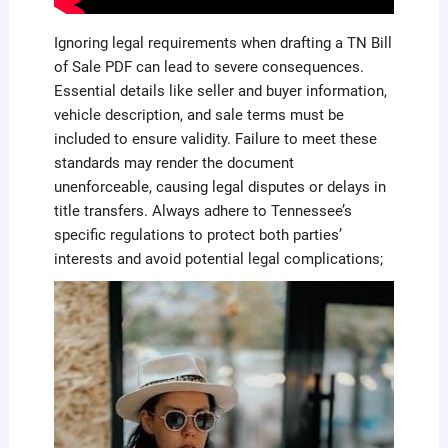
Ignoring legal requirements when drafting a TN Bill
of Sale PDF can lead to severe consequences.
Essential details like seller and buyer information,
vehicle description, and sale terms must be
included to ensure validity. Failure to meet these
standards may render the document
unenforceable, causing legal disputes or delays in
title transfers. Always adhere to Tennessee’s
specific regulations to protect both parties’
interests and avoid potential legal complications;