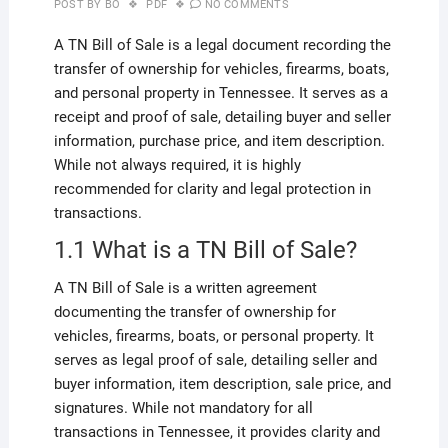
POST BY
BO
PDF
NO COMMENTS
A TN Bill of Sale is a legal document recording the
transfer of ownership for vehicles, firearms, boats,
and personal property in Tennessee. It serves as a
receipt and proof of sale, detailing buyer and seller
information, purchase price, and item description.
While not always required, it is highly
recommended for clarity and legal protection in
transactions.
1.1 What is a TN Bill of Sale?
A TN Bill of Sale is a written agreement
documenting the transfer of ownership for
vehicles, firearms, boats, or personal property. It
serves as legal proof of sale, detailing seller and
buyer information, item description, sale price, and
signatures. While not mandatory for all
transactions in Tennessee, it provides clarity and