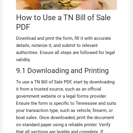
How to Use a TN Bill of Sale
PDF
Download and print the form, fill it with accurate
details, notarize it, and submit to relevant
authorities. Ensure all steps are followed for legal
validity.
9.1 Downloading and Printing
To use a TN Bill of Sale PDF, start by downloading
it from a trusted source, such as an official
government website or a legal forms provider.
Ensure the form is specific to Tennessee and suits
your transaction type, such as vehicle, firearm, or
boat sales. Once downloaded, print the document
on standard paper using a reliable printer. Verify
that all sections are legible and complete. If