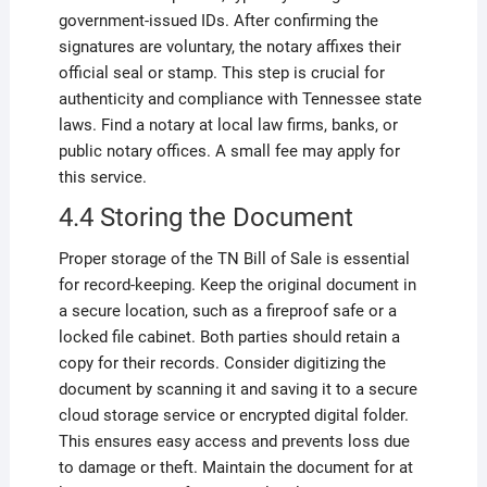
government-issued IDs. After confirming the
signatures are voluntary, the notary affixes their
official seal or stamp. This step is crucial for
authenticity and compliance with Tennessee state
laws. Find a notary at local law firms, banks, or
public notary offices. A small fee may apply for
this service.
4.4 Storing the Document
Proper storage of the TN Bill of Sale is essential
for record-keeping. Keep the original document in
a secure location, such as a fireproof safe or a
locked file cabinet. Both parties should retain a
copy for their records. Consider digitizing the
document by scanning it and saving it to a secure
cloud storage service or encrypted digital folder.
This ensures easy access and prevents loss due
to damage or theft. Maintain the document for at