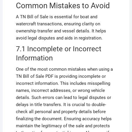
Common Mistakes to Avoid
A TN Bill of Sale is essential for boat and
watercraft transactions, ensuring clarity on
ownership transfer and vessel details. It helps
avoid legal disputes and aids in registration.
7.1 Incomplete or Incorrect
Information
One of the most common mistakes when using a
TN Bill of Sale PDF is providing incomplete or
incorrect information. This includes misspelling
names, incorrect addresses, or wrong vehicle
details. Such errors can lead to legal disputes or
delays in title transfers. It is crucial to double-
check all personal and property details before
finalizing the document. Ensuring accuracy helps
maintain the legitimacy of the sale and protects