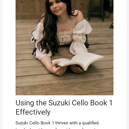
Using the Suzuki Cello Book 1
Effectively
Suzuki Cello Book 1 thrives with a qualified