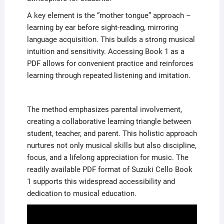
A key element is the “mother tongue” approach –
learning by ear before sight-reading, mirroring
language acquisition. This builds a strong musical
intuition and sensitivity. Accessing Book 1 as a
PDF allows for convenient practice and reinforces
learning through repeated listening and imitation.
The method emphasizes parental involvement,
creating a collaborative learning triangle between
student, teacher, and parent. This holistic approach
nurtures not only musical skills but also discipline,
focus, and a lifelong appreciation for music. The
readily available PDF format of Suzuki Cello Book
1 supports this widespread accessibility and
dedication to musical education.