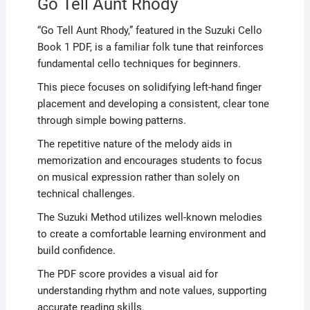
Go Tell Aunt Rhody
“Go Tell Aunt Rhody,” featured in the Suzuki Cello
Book 1 PDF, is a familiar folk tune that reinforces
fundamental cello techniques for beginners.
This piece focuses on solidifying left-hand finger
placement and developing a consistent, clear tone
through simple bowing patterns.
The repetitive nature of the melody aids in
memorization and encourages students to focus
on musical expression rather than solely on
technical challenges.
The Suzuki Method utilizes well-known melodies
to create a comfortable learning environment and
build confidence.
The PDF score provides a visual aid for
understanding rhythm and note values, supporting
accurate reading skills.