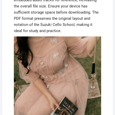
the overall file size. Ensure your device has
sufficient storage space before downloading. The
PDF format preserves the original layout and
notation of the Suzuki Cello School, making it
ideal for study and practice.