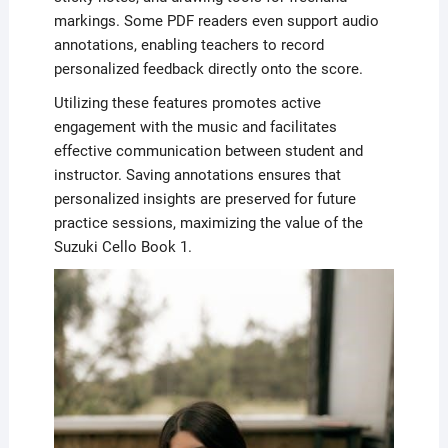
markings. Some PDF readers even support audio
annotations, enabling teachers to record
personalized feedback directly onto the score.
Utilizing these features promotes active
engagement with the music and facilitates
effective communication between student and
instructor. Saving annotations ensures that
personalized insights are preserved for future
practice sessions, maximizing the value of the
Suzuki Cello Book 1.