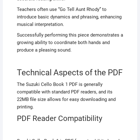
Teachers often use “Go Tell Aunt Rhody” to
introduce basic dynamics and phrasing, enhancing
musical interpretation.
Successfully performing this piece demonstrates a
growing ability to coordinate both hands and
produce a pleasing sound.
Technical Aspects of the PDF
The Suzuki Cello Book 1 PDF is generally
compatible with standard PDF readers, and its
22MB file size allows for easy downloading and
printing.
PDF Reader Compatibility