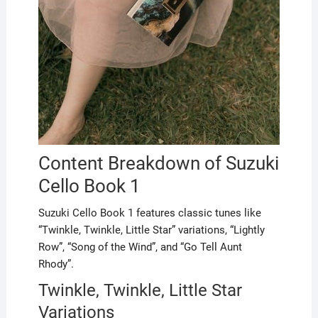
Content Breakdown of Suzuki
Cello Book 1
Suzuki Cello Book 1 features classic tunes like
“Twinkle, Twinkle, Little Star” variations, “Lightly
Row”, “Song of the Wind”, and “Go Tell Aunt
Rhody”.
Twinkle, Twinkle, Little Star
Variations