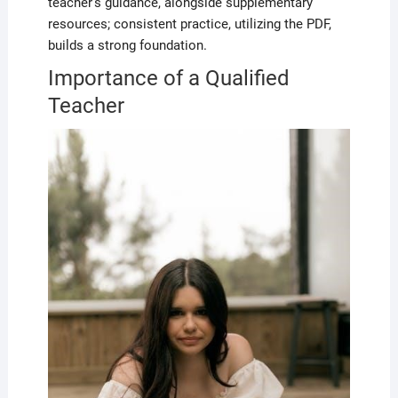
teacher’s guidance, alongside supplementary
resources; consistent practice, utilizing the PDF,
builds a strong foundation.
Importance of a Qualified
Teacher