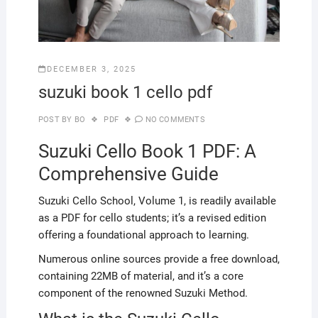
DECEMBER 3, 2025
suzuki book 1 cello pdf
POST BY
BO
PDF
NO COMMENTS
Suzuki Cello Book 1 PDF: A
Comprehensive Guide
Suzuki Cello School, Volume 1, is readily available
as a PDF for cello students; it’s a revised edition
offering a foundational approach to learning.
Numerous online sources provide a free download,
containing 22MB of material, and it’s a core
component of the renowned Suzuki Method.