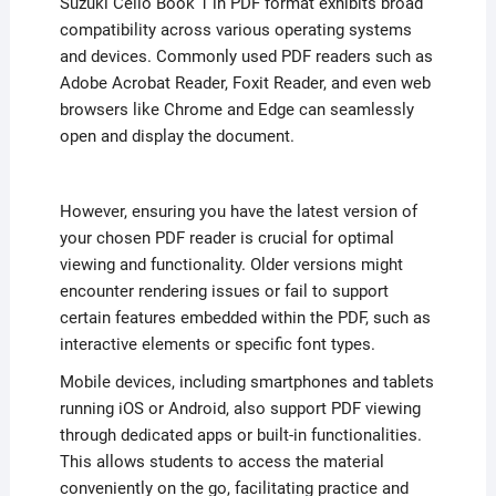
Suzuki Cello Book 1 in PDF format exhibits broad
compatibility across various operating systems
and devices. Commonly used PDF readers such as
Adobe Acrobat Reader, Foxit Reader, and even web
browsers like Chrome and Edge can seamlessly
open and display the document.
However, ensuring you have the latest version of
your chosen PDF reader is crucial for optimal
viewing and functionality. Older versions might
encounter rendering issues or fail to support
certain features embedded within the PDF, such as
interactive elements or specific font types.
Mobile devices, including smartphones and tablets
running iOS or Android, also support PDF viewing
through dedicated apps or built-in functionalities.
This allows students to access the material
conveniently on the go, facilitating practice and