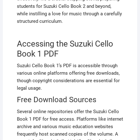
students for Suzuki Cello Book 2 and beyond,
while instilling a love for music through a carefully
structured curriculum.
Accessing the Suzuki Cello
Book 1 PDF
Suzuki Cello Book 1’s PDF is accessible through
various online platforms offering free downloads,
though copyright considerations are essential for
legal usage.
Free Download Sources
Several online repositories offer the Suzuki Cello
Book 1 PDF for free access. Platforms like internet
archive and various music education websites
frequently host scanned copies of the volume. A