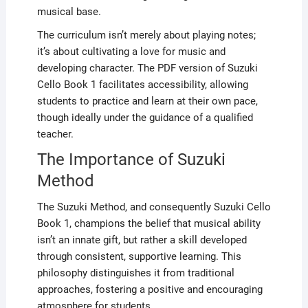
musical base.
The curriculum isn’t merely about playing notes;
it’s about cultivating a love for music and
developing character. The PDF version of Suzuki
Cello Book 1 facilitates accessibility, allowing
students to practice and learn at their own pace,
though ideally under the guidance of a qualified
teacher.
The Importance of Suzuki
Method
The Suzuki Method, and consequently Suzuki Cello
Book 1, champions the belief that musical ability
isn’t an innate gift, but rather a skill developed
through consistent, supportive learning. This
philosophy distinguishes it from traditional
approaches, fostering a positive and encouraging
atmosphere for students.