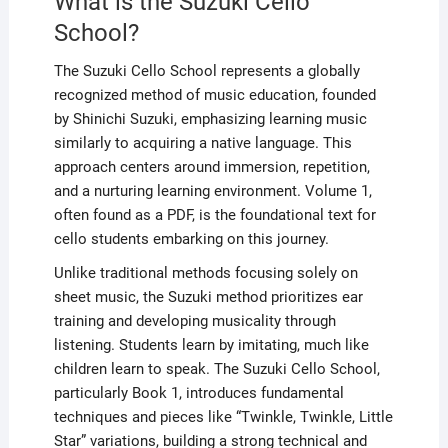
What is the Suzuki Cello
School?
The Suzuki Cello School represents a globally
recognized method of music education, founded
by Shinichi Suzuki, emphasizing learning music
similarly to acquiring a native language. This
approach centers around immersion, repetition,
and a nurturing learning environment. Volume 1,
often found as a PDF, is the foundational text for
cello students embarking on this journey.
Unlike traditional methods focusing solely on
sheet music, the Suzuki method prioritizes ear
training and developing musicality through
listening. Students learn by imitating, much like
children learn to speak. The Suzuki Cello School,
particularly Book 1, introduces fundamental
techniques and pieces like “Twinkle, Twinkle, Little
Star” variations, building a strong technical and