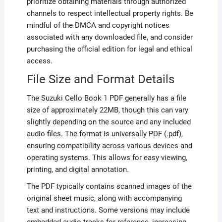
prioritize obtaining materials through authorized
channels to respect intellectual property rights. Be
mindful of the DMCA and copyright notices
associated with any downloaded file, and consider
purchasing the official edition for legal and ethical
access.
File Size and Format Details
The Suzuki Cello Book 1 PDF generally has a file
size of approximately 22MB, though this can vary
slightly depending on the source and any included
audio files. The format is universally PDF (.pdf),
ensuring compatibility across various devices and
operating systems. This allows for easy viewing,
printing, and digital annotation.
The PDF typically contains scanned images of the
original sheet music, along with accompanying
text and instructions. Some versions may include
embedded audio tracks for reference, increasing