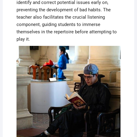
identify and correct potential issues early on,
preventing the development of bad habits. The
teacher also facilitates the crucial listening
component, guiding students to immerse
themselves in the repertoire before attempting to
play it.