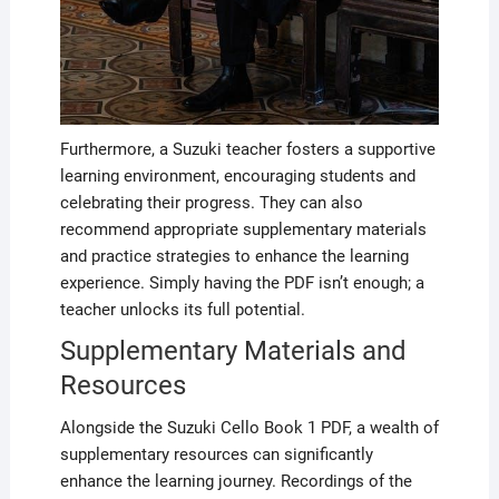
Furthermore, a Suzuki teacher fosters a supportive
learning environment, encouraging students and
celebrating their progress. They can also
recommend appropriate supplementary materials
and practice strategies to enhance the learning
experience. Simply having the PDF isn’t enough; a
teacher unlocks its full potential.
Supplementary Materials and
Resources
Alongside the Suzuki Cello Book 1 PDF, a wealth of
supplementary resources can significantly
enhance the learning journey. Recordings of the