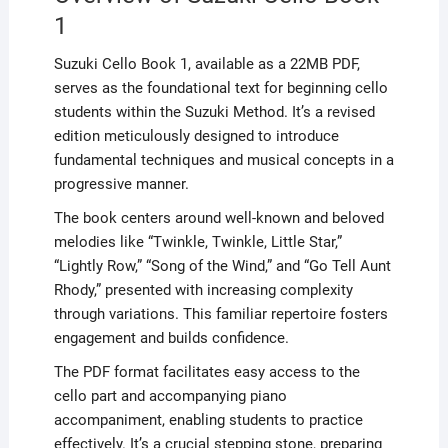
1
Suzuki Cello Book 1, available as a 22MB PDF,
serves as the foundational text for beginning cello
students within the Suzuki Method. It’s a revised
edition meticulously designed to introduce
fundamental techniques and musical concepts in a
progressive manner.
The book centers around well-known and beloved
melodies like “Twinkle, Twinkle, Little Star,”
“Lightly Row,” “Song of the Wind,” and “Go Tell Aunt
Rhody,” presented with increasing complexity
through variations. This familiar repertoire fosters
engagement and builds confidence.
The PDF format facilitates easy access to the
cello part and accompanying piano
accompaniment, enabling students to practice
effectively. It’s a crucial stepping stone, preparing