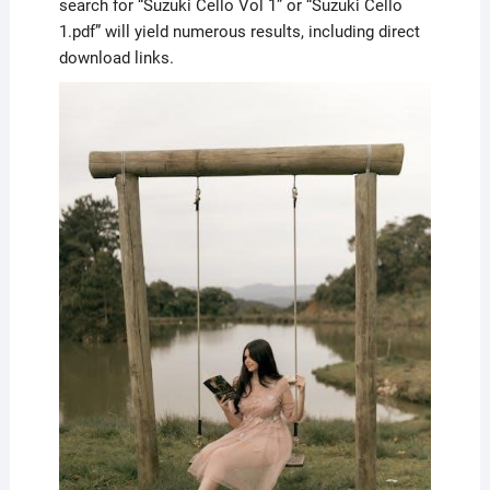
search for “Suzuki Cello Vol 1” or “Suzuki Cello
1.pdf” will yield numerous results, including direct
download links.