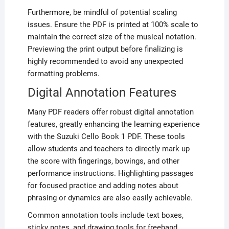
Furthermore, be mindful of potential scaling
issues. Ensure the PDF is printed at 100% scale to
maintain the correct size of the musical notation.
Previewing the print output before finalizing is
highly recommended to avoid any unexpected
formatting problems.
Digital Annotation Features
Many PDF readers offer robust digital annotation
features, greatly enhancing the learning experience
with the Suzuki Cello Book 1 PDF. These tools
allow students and teachers to directly mark up
the score with fingerings, bowings, and other
performance instructions. Highlighting passages
for focused practice and adding notes about
phrasing or dynamics are also easily achievable.
Common annotation tools include text boxes,
sticky notes, and drawing tools for freehand