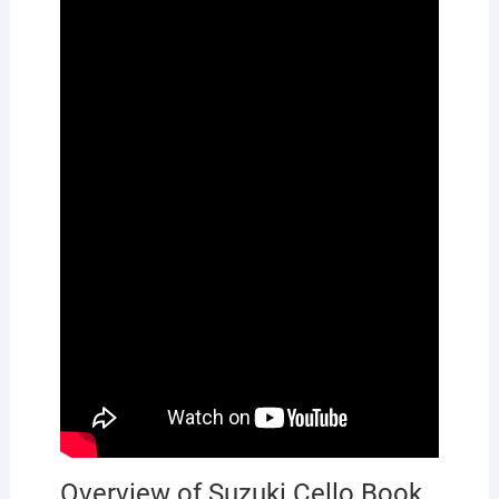
Overview of Suzuki Cello Book