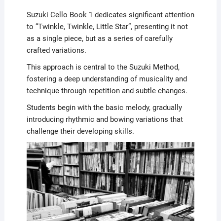
Suzuki Cello Book 1 dedicates significant attention
to “Twinkle, Twinkle, Little Star”, presenting it not
as a single piece, but as a series of carefully
crafted variations.
This approach is central to the Suzuki Method,
fostering a deep understanding of musicality and
technique through repetition and subtle changes.
Students begin with the basic melody, gradually
introducing rhythmic and bowing variations that
challenge their developing skills.