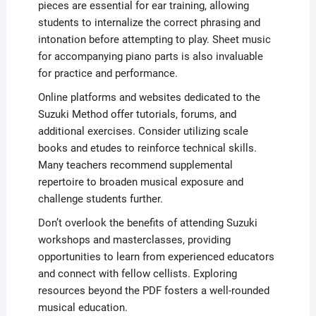
pieces are essential for ear training, allowing
students to internalize the correct phrasing and
intonation before attempting to play. Sheet music
for accompanying piano parts is also invaluable
for practice and performance.
Online platforms and websites dedicated to the
Suzuki Method offer tutorials, forums, and
additional exercises. Consider utilizing scale
books and etudes to reinforce technical skills.
Many teachers recommend supplemental
repertoire to broaden musical exposure and
challenge students further.
Don’t overlook the benefits of attending Suzuki
workshops and masterclasses, providing
opportunities to learn from experienced educators
and connect with fellow cellists. Exploring
resources beyond the PDF fosters a well-rounded
musical education.