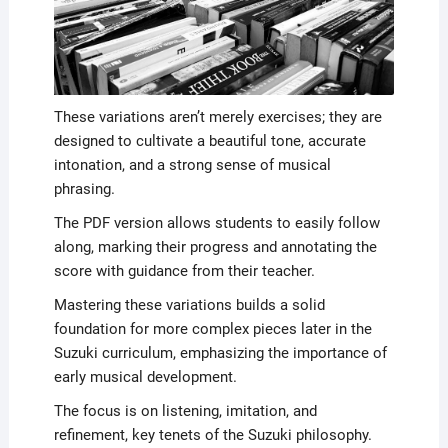
These variations aren’t merely exercises; they are
designed to cultivate a beautiful tone, accurate
intonation, and a strong sense of musical
phrasing.
The PDF version allows students to easily follow
along, marking their progress and annotating the
score with guidance from their teacher.
Mastering these variations builds a solid
foundation for more complex pieces later in the
Suzuki curriculum, emphasizing the importance of
early musical development.
The focus is on listening, imitation, and
refinement, key tenets of the Suzuki philosophy.