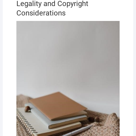
Legality and Copyright
Considerations