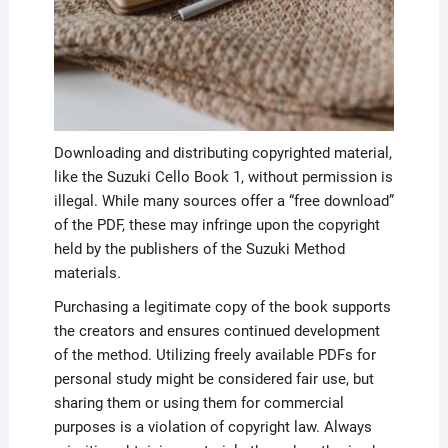
Downloading and distributing copyrighted material,
like the Suzuki Cello Book 1, without permission is
illegal. While many sources offer a “free download”
of the PDF, these may infringe upon the copyright
held by the publishers of the Suzuki Method
materials.
Purchasing a legitimate copy of the book supports
the creators and ensures continued development
of the method. Utilizing freely available PDFs for
personal study might be considered fair use, but
sharing them or using them for commercial
purposes is a violation of copyright law. Always