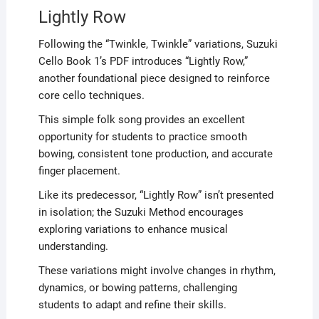
Lightly Row
Following the “Twinkle, Twinkle” variations, Suzuki
Cello Book 1’s PDF introduces “Lightly Row,”
another foundational piece designed to reinforce
core cello techniques.
This simple folk song provides an excellent
opportunity for students to practice smooth
bowing, consistent tone production, and accurate
finger placement.
Like its predecessor, “Lightly Row” isn’t presented
in isolation; the Suzuki Method encourages
exploring variations to enhance musical
understanding.
These variations might involve changes in rhythm,
dynamics, or bowing patterns, challenging
students to adapt and refine their skills.