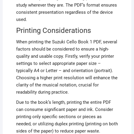
study wherever they are. The PDF’s format ensures
consistent presentation regardless of the device
used.
Printing Considerations
When printing the Suzuki Cello Book 1 PDF, several
factors should be considered to ensure a high-
quality and usable copy. Firstly, verify your printer
settings to select appropriate paper size –
typically A4 or Letter – and orientation (portrait).
Choosing a higher print resolution will enhance the
clarity of the musical notation, crucial for
readability during practice.
Due to the book’s length, printing the entire PDF
can consume significant paper and ink. Consider
printing only specific sections or pieces as
needed, or utilizing duplex printing (printing on both
sides of the paper) to reduce paper waste.