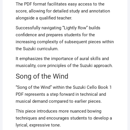
The PDF format facilitates easy access to the
score, allowing for detailed study and annotation
alongside a qualified teacher.
Successfully navigating “Lightly Row” builds
confidence and prepares students for the
increasing complexity of subsequent pieces within
the Suzuki curriculum.
It emphasizes the importance of aural skills and
musicality, core principles of the Suzuki approach.
Song of the Wind
“Song of the Wind” within the Suzuki Cello Book 1
PDF represents a step forward in technical and
musical demand compared to earlier pieces.
This piece introduces more nuanced bowing
techniques and encourages students to develop a
lyrical, expressive tone.