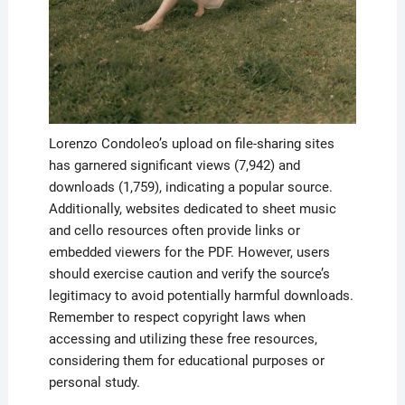
Lorenzo Condoleo’s upload on file-sharing sites
has garnered significant views (7,942) and
downloads (1,759), indicating a popular source.
Additionally, websites dedicated to sheet music
and cello resources often provide links or
embedded viewers for the PDF. However, users
should exercise caution and verify the source’s
legitimacy to avoid potentially harmful downloads.
Remember to respect copyright laws when
accessing and utilizing these free resources,
considering them for educational purposes or
personal study.