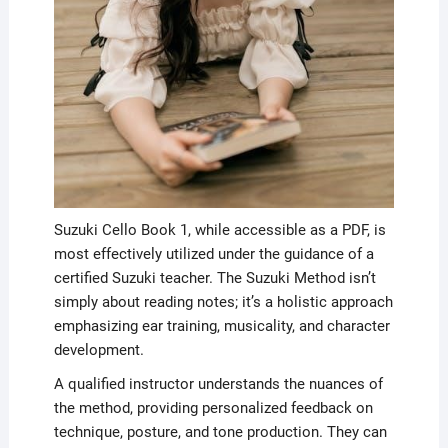
Suzuki Cello Book 1, while accessible as a PDF, is
most effectively utilized under the guidance of a
certified Suzuki teacher. The Suzuki Method isn’t
simply about reading notes; it’s a holistic approach
emphasizing ear training, musicality, and character
development.
A qualified instructor understands the nuances of
the method, providing personalized feedback on
technique, posture, and tone production. They can