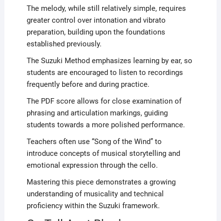
The melody, while still relatively simple, requires
greater control over intonation and vibrato
preparation, building upon the foundations
established previously.
The Suzuki Method emphasizes learning by ear, so
students are encouraged to listen to recordings
frequently before and during practice.
The PDF score allows for close examination of
phrasing and articulation markings, guiding
students towards a more polished performance.
Teachers often use “Song of the Wind” to
introduce concepts of musical storytelling and
emotional expression through the cello.
Mastering this piece demonstrates a growing
understanding of musicality and technical
proficiency within the Suzuki framework.