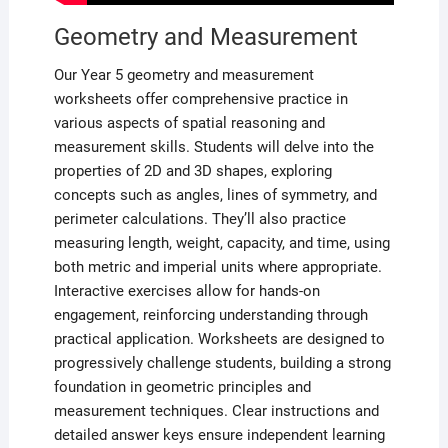
Geometry and Measurement
Our Year 5 geometry and measurement
worksheets offer comprehensive practice in
various aspects of spatial reasoning and
measurement skills. Students will delve into the
properties of 2D and 3D shapes, exploring
concepts such as angles, lines of symmetry, and
perimeter calculations. They’ll also practice
measuring length, weight, capacity, and time, using
both metric and imperial units where appropriate.
Interactive exercises allow for hands-on
engagement, reinforcing understanding through
practical application. Worksheets are designed to
progressively challenge students, building a strong
foundation in geometric principles and
measurement techniques. Clear instructions and
detailed answer keys ensure independent learning