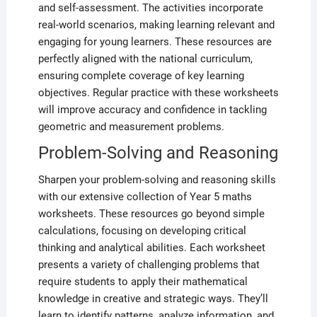
and self-assessment. The activities incorporate
real-world scenarios, making learning relevant and
engaging for young learners. These resources are
perfectly aligned with the national curriculum,
ensuring complete coverage of key learning
objectives. Regular practice with these worksheets
will improve accuracy and confidence in tackling
geometric and measurement problems.
Problem-Solving and Reasoning
Sharpen your problem-solving and reasoning skills
with our extensive collection of Year 5 maths
worksheets. These resources go beyond simple
calculations, focusing on developing critical
thinking and analytical abilities. Each worksheet
presents a variety of challenging problems that
require students to apply their mathematical
knowledge in creative and strategic ways. They’ll
learn to identify patterns, analyze information, and