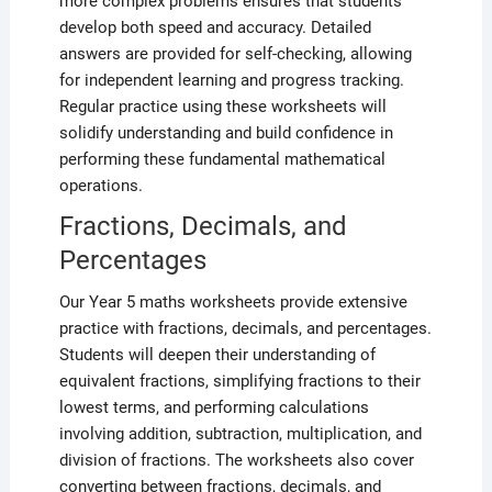
more complex problems ensures that students
develop both speed and accuracy. Detailed
answers are provided for self-checking, allowing
for independent learning and progress tracking.
Regular practice using these worksheets will
solidify understanding and build confidence in
performing these fundamental mathematical
operations.
Fractions, Decimals, and
Percentages
Our Year 5 maths worksheets provide extensive
practice with fractions, decimals, and percentages.
Students will deepen their understanding of
equivalent fractions, simplifying fractions to their
lowest terms, and performing calculations
involving addition, subtraction, multiplication, and
division of fractions. The worksheets also cover
converting between fractions, decimals, and