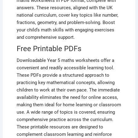
maths worksheets in PDF format, complete with
answers. These resources, aligned with the UK
national curriculum, cover key topics like number,
fractions, geometry, and problem-solving. Boost
your child’s math skills with engaging exercises
and comprehensive support.
Free Printable PDFs
Downloadable Year 5 maths worksheets offer a
convenient and readily accessible learning tool.
These PDFs provide a structured approach to
practicing key mathematical concepts, allowing
children to work at their own pace. The immediate
availability eliminates the need for online access,
making them ideal for home learning or classroom
use. A wide range of topics is covered, ensuring
comprehensive practice across the curriculum.
These printable resources are designed to
complement classroom learning and reinforce