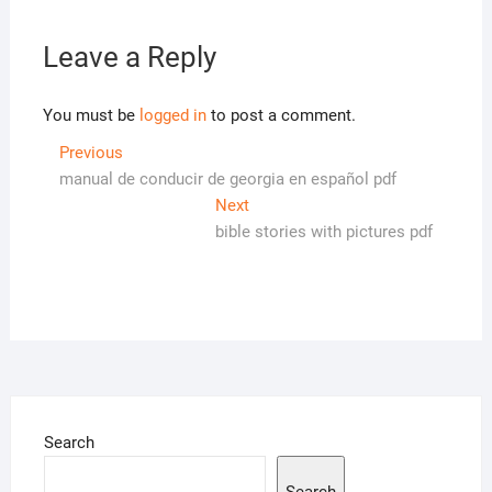
Leave a Reply
You must be
logged in
to post a comment.
Post
Previous
Previous
post:
manual de conducir de georgia en español pdf
navigation
Next
Next
post:
bible stories with pictures pdf
Search