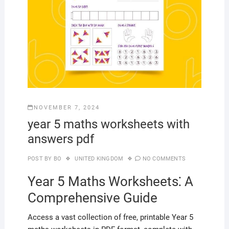
NOVEMBER 7, 2024
year 5 maths worksheets with
answers pdf
POST BY
BO
UNITED KINGDOM
NO COMMENTS
Year 5 Maths Worksheets⁚ A
Comprehensive Guide
Access a vast collection of free, printable Year 5