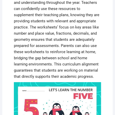
and understanding throughout the year. Teachers
can confidently use these resources to
supplement their teaching plans, knowing they are
providing students with relevant and appropriate
practice. The worksheets’ focus on key areas like
number and place value, fractions, decimals, and
geometry ensures that students are adequately
prepared for assessments. Parents can also use
these worksheets to reinforce learning at home,
bridging the gap between school and home
learning environments. This curriculum alignment
guarantees that students are working on material
that directly supports their academic progress.