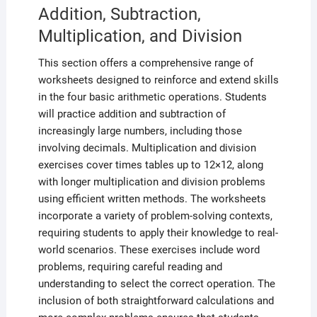
Addition, Subtraction,
Multiplication, and Division
This section offers a comprehensive range of
worksheets designed to reinforce and extend skills
in the four basic arithmetic operations. Students
will practice addition and subtraction of
increasingly large numbers, including those
involving decimals. Multiplication and division
exercises cover times tables up to 12×12, along
with longer multiplication and division problems
using efficient written methods. The worksheets
incorporate a variety of problem-solving contexts,
requiring students to apply their knowledge to real-
world scenarios. These exercises include word
problems, requiring careful reading and
understanding to select the correct operation. The
inclusion of both straightforward calculations and