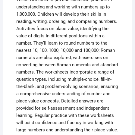
understanding and working with numbers up to
1,000,000. Children will develop their skills in
reading, writing, ordering, and comparing numbers.
Activities focus on place value, identifying the
value of digits in different positions within a
number. They’ll learn to round numbers to the
nearest 10, 100, 1000, 10,000 and 100,000; Roman
numerals are also explored, with exercises on
converting between Roman numerals and standard
numbers. The worksheets incorporate a range of
question types, including multiple-choice, fill-in-
the-blank, and problem-solving scenarios, ensuring
a comprehensive understanding of number and
place value concepts. Detailed answers are
provided for self-assessment and independent
learning. Regular practice with these worksheets
will build confidence and fluency in working with
large numbers and understanding their place value.