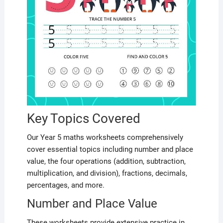
Key Topics Covered
Our Year 5 maths worksheets comprehensively
cover essential topics including number and place
value, the four operations (addition, subtraction,
multiplication, and division), fractions, decimals,
percentages, and more.
Number and Place Value
These worksheets provide extensive practice in