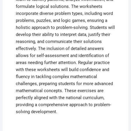
formulate logical solutions. The worksheets
incorporate diverse problem types, including word
problems, puzzles, and logic games, ensuring a
holistic approach to problem-solving. Students will
develop their ability to interpret data, justify their
reasoning, and communicate their solutions
effectively. The inclusion of detailed answers
allows for self-assessment and identification of
areas needing further attention. Regular practice
with these worksheets will build confidence and
fluency in tackling complex mathematical
challenges, preparing students for more advanced
mathematical concepts. These exercises are
perfectly aligned with the national curriculum,
providing a comprehensive approach to problem-
solving development.