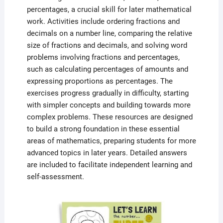
percentages, a crucial skill for later mathematical
work. Activities include ordering fractions and
decimals on a number line, comparing the relative
size of fractions and decimals, and solving word
problems involving fractions and percentages,
such as calculating percentages of amounts and
expressing proportions as percentages. The
exercises progress gradually in difficulty, starting
with simpler concepts and building towards more
complex problems. These resources are designed
to build a strong foundation in these essential
areas of mathematics, preparing students for more
advanced topics in later years. Detailed answers
are included to facilitate independent learning and
self-assessment.