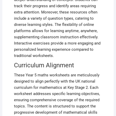
track their progress and identify areas requiring
extra attention. Moreover, these resources often
include a variety of question types, catering to
diverse learning styles. The flexibility of online
platforms allows for learning anytime, anywhere,
supplementing classroom instruction effectively.
Interactive exercises provide a more engaging and
personalized learning experience compared to
traditional worksheets.
Curriculum Alignment
These Year 5 maths worksheets are meticulously
designed to align perfectly with the UK national
curriculum for mathematics at Key Stage 2. Each
worksheet addresses specific learning objectives,
ensuring comprehensive coverage of the required
topics. The content is structured to support the
progressive development of mathematical skills