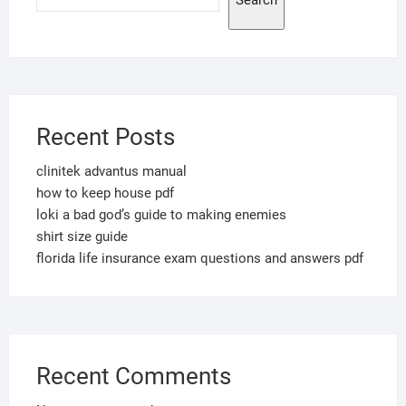
Search
Recent Posts
clinitek advantus manual
how to keep house pdf
loki a bad god’s guide to making enemies
shirt size guide
florida life insurance exam questions and answers pdf
Recent Comments