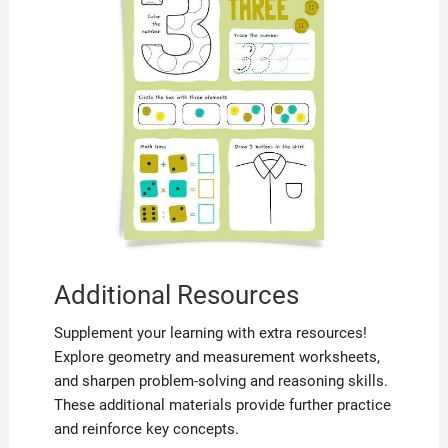
Additional Resources
Supplement your learning with extra resources!
Explore geometry and measurement worksheets,
and sharpen problem-solving and reasoning skills.
These additional materials provide further practice
and reinforce key concepts.