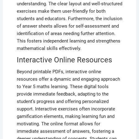
understanding. The clear layout and well-structured
exercises make them user-friendly for both
students and educators. Furthermore, the inclusion
of answer sheets allows for self-assessment and
identification of areas needing further attention.
This fosters independent learning and strengthens
mathematical skills effectively.
Interactive Online Resources
Beyond printable PDFs, interactive online
resources offer a dynamic and engaging approach
to Year 5 maths learning. These digital tools
provide immediate feedback, adapting to the
student’s progress and offering personalized
support. Interactive exercises often incorporate
gamification elements, making learning fun and
motivating. The online format allows for
immediate assessment of answers, fostering a
deeper understanding of concepts. Students can