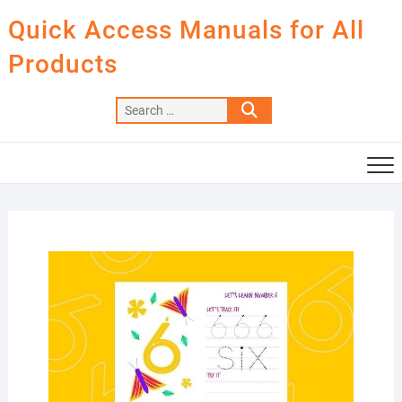
Skip
Quick Access Manuals for All
to
content
Products
Search
…